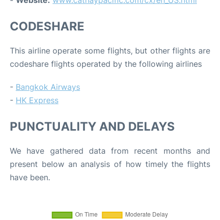
-
Website:
www.cathaypacific.com/cx/en_US.html
CODESHARE
This airline operate some flights, but other flights are
codeshare flights operated by the following airlines
-
Bangkok Airways
-
HK Express
PUNCTUALITY AND DELAYS
We have gathered data from recent months and
present below an analysis of how timely the flights
have been.