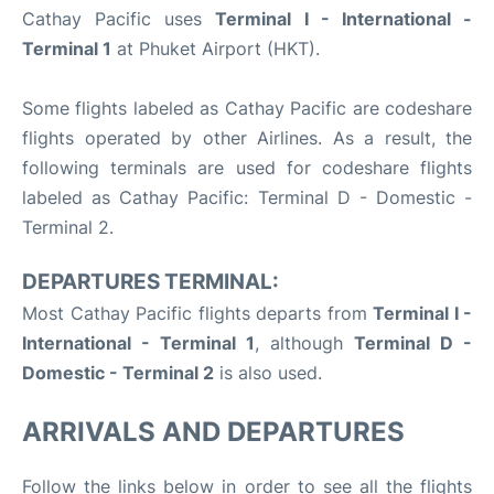
Cathay Pacific uses
Terminal I - International -
Terminal 1
at Phuket Airport (HKT).
Some flights labeled as Cathay Pacific are codeshare
flights operated by other Airlines. As a result, the
following terminals are used for codeshare flights
labeled as Cathay Pacific: Terminal D - Domestic -
Terminal 2.
DEPARTURES TERMINAL:
Most Cathay Pacific flights departs from
Terminal I -
International - Terminal 1
, although
Terminal D -
Domestic - Terminal 2
is also used.
ARRIVALS AND DEPARTURES
Follow the links below in order to see all the flights