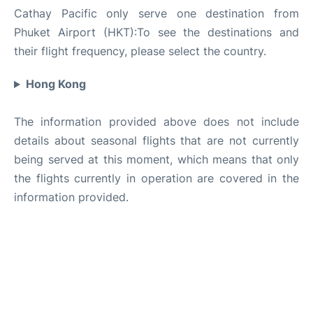
Cathay Pacific only serve one destination from
Phuket Airport (HKT):To see the destinations and
their flight frequency, please select the country.
Hong Kong
The information provided above does not include
details about seasonal flights that are not currently
being served at this moment, which means that only
the flights currently in operation are covered in the
information provided.