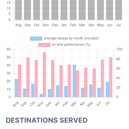
DESTINATIONS SERVED