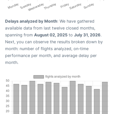
Delays analyzed by Month
: We have gathered
available data from last twelve closed months,
spanning from
August 02, 2025
to
July 31, 2026
.
Next, you can observe the results broken down by
month: number of flights analyzed, on-time
performance per month, and average delay per
month.