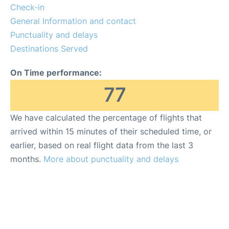
Check-in
General Information and contact
Punctuality and delays
Destinations Served
On Time performance:
77
We have calculated the percentage of flights that
arrived within 15 minutes of their scheduled time, or
earlier, based on real flight data from the last 3
months.
More about punctuality and delays