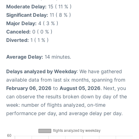
Moderate Delay:
15 ( 11 % )
Significant Delay:
11 ( 8 % )
Major Delay:
4 ( 3 % )
Canceled:
0 ( 0 % )
Diverted:
1 ( 1 % )
Average Delay:
14 minutes.
Delays analyzed by Weekday
: We have gathered
available data from last six months, spanning from
February 06, 2026
to
August 05, 2026
. Next, you
can observe the results broken down by day of the
week: number of flights analyzed, on-time
performance per day, and average delay per day.