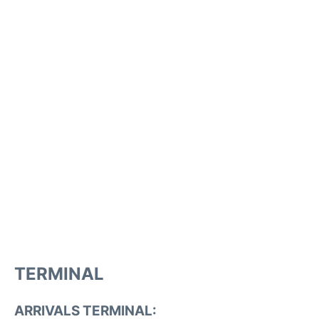
TERMINAL
ARRIVALS TERMINAL: