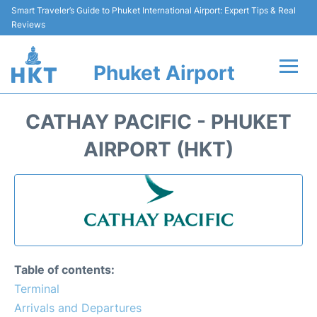
Smart Traveler’s Guide to Phuket International Airport: Expert Tips & Real
Reviews
Phuket Airport
Flights&Airlines +
CATHAY PACIFIC - PHUKET
At the Airport +
AIRPORT (HKT)
Parking
Transport
Car Rental
Table of contents:
Passengers Info +
Terminal
Arrivals and Departures