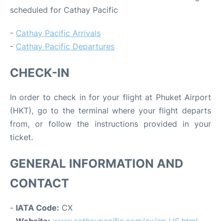
scheduled for Cathay Pacific
-
Cathay Pacific Arrivals
-
Cathay Pacific Departures
CHECK-IN
In order to check in for your flight at Phuket Airport
(HKT), go to the terminal where your flight departs
from, or follow the instructions provided in your
ticket.
GENERAL INFORMATION AND
CONTACT
-
IATA Code:
CX