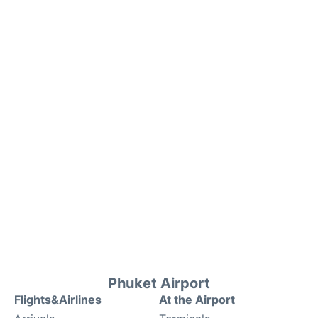
Phuket Airport
Flights&Airlines
At the Airport