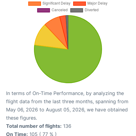
In terms of On-Time Performance, by analyzing the
flight data from the last three months, spanning from
May 06, 2026 to August 05, 2026, we have obtained
these figures.
Total number of flights:
136
On Time:
105 ( 77 % )