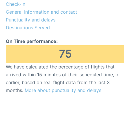
Check-in
General Information and contact
Punctuality and delays
Destinations Served
On Time performance:
75
We have calculated the percentage of flights that
arrived within 15 minutes of their scheduled time, or
earlier, based on real flight data from the last 3
months.
More about punctuality and delays