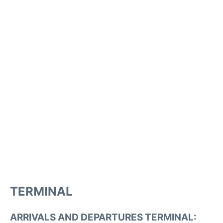
TERMINAL
ARRIVALS AND DEPARTURES TERMINAL: