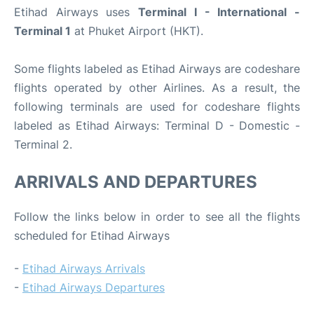
Etihad Airways uses
Terminal I - International -
Terminal 1
at Phuket Airport (HKT).
Some flights labeled as Etihad Airways are codeshare
flights operated by other Airlines. As a result, the
following terminals are used for codeshare flights
labeled as Etihad Airways: Terminal D - Domestic -
Terminal 2.
ARRIVALS AND DEPARTURES
Follow the links below in order to see all the flights
scheduled for Etihad Airways
-
Etihad Airways Arrivals
-
Etihad Airways Departures