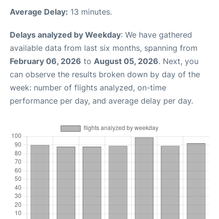
Average Delay:
13 minutes.
Delays analyzed by Weekday
: We have gathered
available data from last six months, spanning from
February 06, 2026
to
August 05, 2026
. Next, you
can observe the results broken down by day of the
week: number of flights analyzed, on-time
performance per day, and average delay per day.