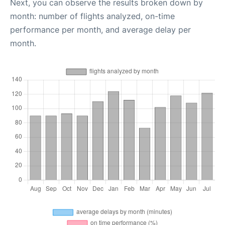
Next, you can observe the results broken down by
month: number of flights analyzed, on-time
performance per month, and average delay per
month.