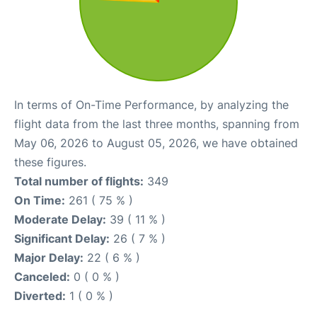
In terms of On-Time Performance, by analyzing the
flight data from the last three months, spanning from
May 06, 2026 to August 05, 2026, we have obtained
these figures.
Total number of flights:
349
On Time:
261 ( 75 % )
Moderate Delay:
39 ( 11 % )
Significant Delay:
26 ( 7 % )
Major Delay:
22 ( 6 % )
Canceled:
0 ( 0 % )
Diverted:
1 ( 0 % )