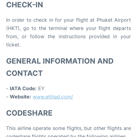
CHECK-IN
In order to check in for your flight at Phuket Airport
(HKT), go to the terminal where your flight departs
from, or follow the instructions provided in your
ticket.
GENERAL INFORMATION AND
CONTACT
-
IATA Code:
EY
-
Website:
www.etihad.com/
CODESHARE
This airline operate some flights, but other flights are
codeshare flights operated by the following airlines