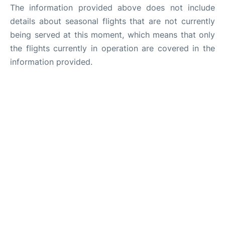
The information provided above does not include
details about seasonal flights that are not currently
being served at this moment, which means that only
the flights currently in operation are covered in the
information provided.