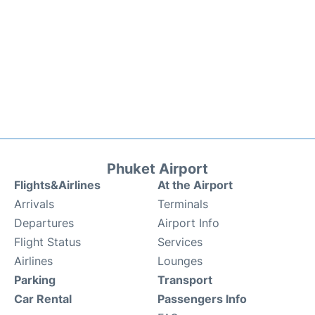
Phuket Airport
Flights&Airlines
At the Airport
Arrivals
Terminals
Departures
Airport Info
Flight Status
Services
Airlines
Lounges
Parking
Transport
Car Rental
Passengers Info