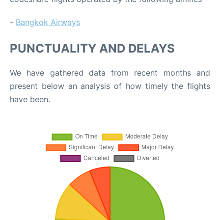
-
Bangkok Airways
PUNCTUALITY AND DELAYS
We have gathered data from recent months and
present below an analysis of how timely the flights
have been.