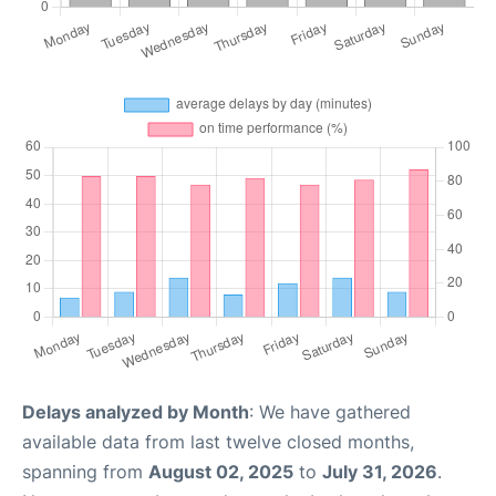
Delays analyzed by Month
: We have gathered
available data from last twelve closed months,
spanning from
August 02, 2025
to
July 31, 2026
.