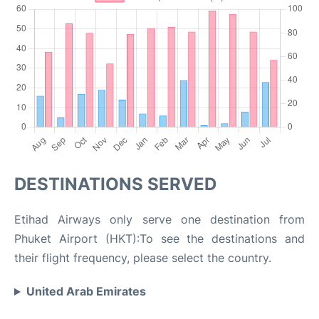
DESTINATIONS SERVED
Etihad Airways only serve one destination from
Phuket Airport (HKT):To see the destinations and
their flight frequency, please select the country.
United Arab Emirates