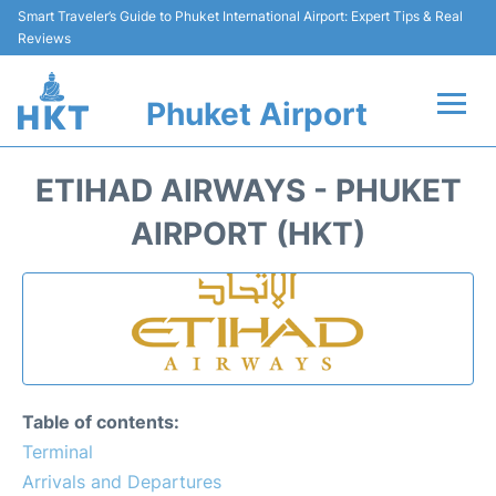
Smart Traveler’s Guide to Phuket International Airport: Expert Tips & Real
Reviews
Phuket Airport
Flights&Airlines +
ETIHAD AIRWAYS - PHUKET
At the Airport +
AIRPORT (HKT)
Parking
Transport
Car Rental
Table of contents:
Passengers Info +
Terminal
Arrivals and Departures