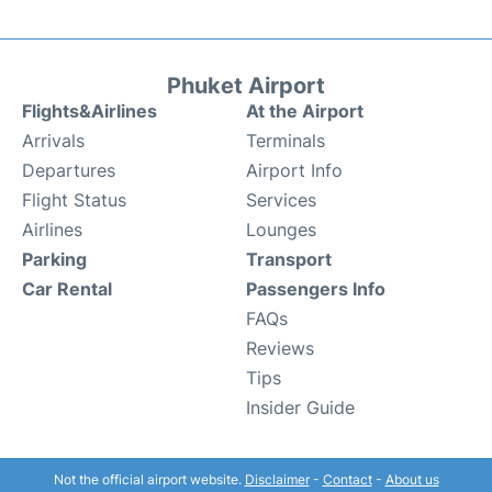
Phuket Airport
Flights&Airlines
At the Airport
Arrivals
Terminals
Departures
Airport Info
Flight Status
Services
Airlines
Lounges
Parking
Transport
Car Rental
Passengers Info
FAQs
Reviews
Tips
Insider Guide
Not the official airport website.
Disclaimer
-
Contact
-
About us