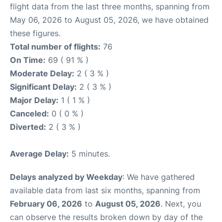
flight data from the last three months, spanning from
May 06, 2026 to August 05, 2026, we have obtained
these figures.
Total number of flights:
76
On Time:
69 ( 91 % )
Moderate Delay:
2 ( 3 % )
Significant Delay:
2 ( 3 % )
Major Delay:
1 ( 1 % )
Canceled:
0 ( 0 % )
Diverted:
2 ( 3 % )
Average Delay:
5 minutes.
Delays analyzed by Weekday
: We have gathered
available data from last six months, spanning from
February 06, 2026
to
August 05, 2026
. Next, you
can observe the results broken down by day of the