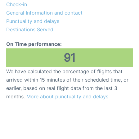
Check-in
General Information and contact
Punctuality and delays
Destinations Served
On Time performance:
91
We have calculated the percentage of flights that
arrived within 15 minutes of their scheduled time, or
earlier, based on real flight data from the last 3
months.
More about punctuality and delays