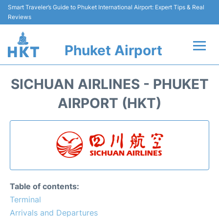
Smart Traveler’s Guide to Phuket International Airport: Expert Tips & Real
Reviews
Phuket Airport
Flights&Airlines +
SICHUAN AIRLINES - PHUKET
At the Airport +
AIRPORT (HKT)
Parking
Transport
Car Rental
Table of contents:
Passengers Info +
Terminal
Arrivals and Departures