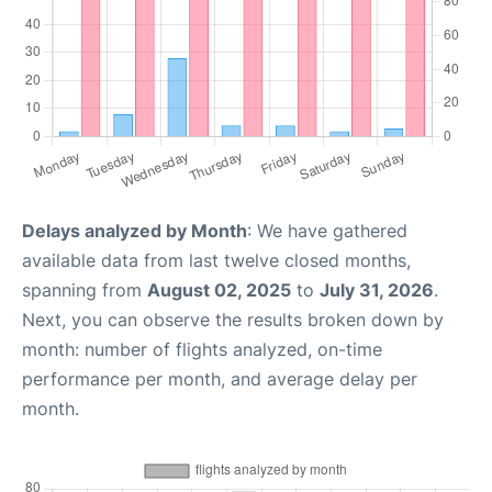
Delays analyzed by Month
: We have gathered
available data from last twelve closed months,
spanning from
August 02, 2025
to
July 31, 2026
.
Next, you can observe the results broken down by
month: number of flights analyzed, on-time
performance per month, and average delay per
month.