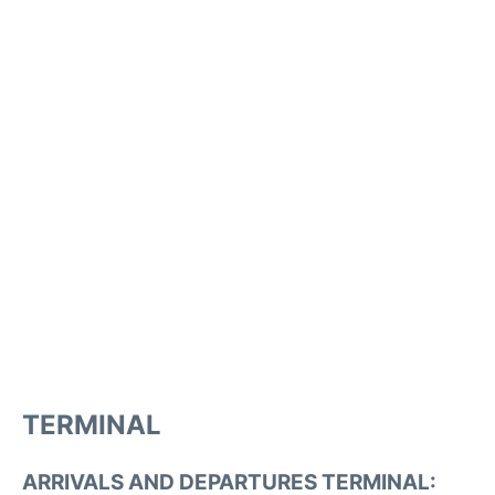
TERMINAL
ARRIVALS AND DEPARTURES TERMINAL: