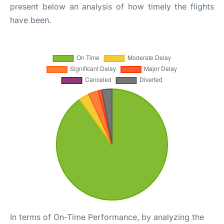
present below an analysis of how timely the flights
have been.
In terms of On-Time Performance, by analyzing the