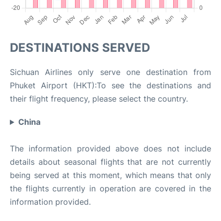
DESTINATIONS SERVED
Sichuan Airlines only serve one destination from
Phuket Airport (HKT):To see the destinations and
their flight frequency, please select the country.
China
The information provided above does not include
details about seasonal flights that are not currently
being served at this moment, which means that only
the flights currently in operation are covered in the
information provided.