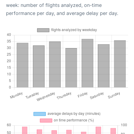
week: number of flights analyzed, on-time
performance per day, and average delay per day.