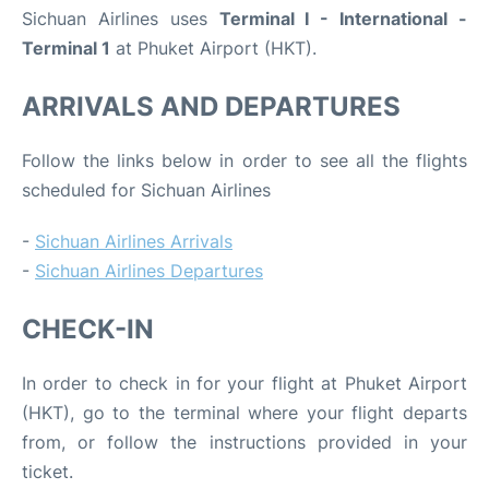
Sichuan Airlines uses
Terminal I - International -
Terminal 1
at Phuket Airport (HKT).
ARRIVALS AND DEPARTURES
Follow the links below in order to see all the flights
scheduled for Sichuan Airlines
-
Sichuan Airlines Arrivals
-
Sichuan Airlines Departures
CHECK-IN
In order to check in for your flight at Phuket Airport
(HKT), go to the terminal where your flight departs
from, or follow the instructions provided in your
ticket.