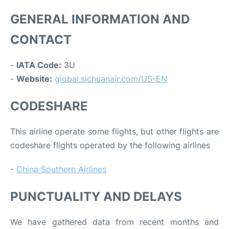
GENERAL INFORMATION AND
CONTACT
-
IATA Code:
3U
-
Website:
global.sichuanair.com/US-EN
CODESHARE
This airline operate some flights, but other flights are
codeshare flights operated by the following airlines
-
China Southern Airlines
PUNCTUALITY AND DELAYS
We have gathered data from recent months and