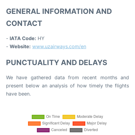
GENERAL INFORMATION AND
CONTACT
-
IATA Code:
HY
-
Website:
www.uzairways.com/en
PUNCTUALITY AND DELAYS
We have gathered data from recent months and
present below an analysis of how timely the flights
have been.