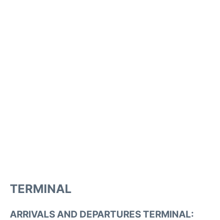
TERMINAL
ARRIVALS AND DEPARTURES TERMINAL: