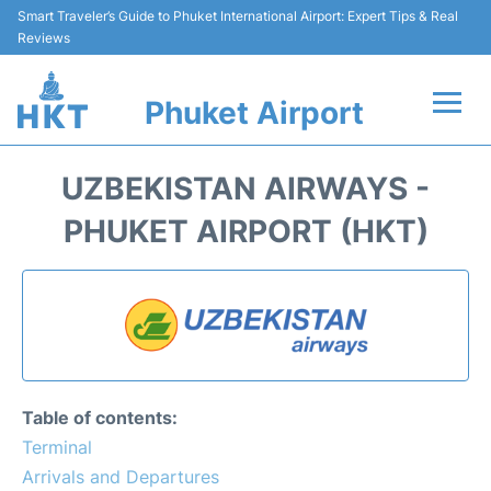
Smart Traveler’s Guide to Phuket International Airport: Expert Tips & Real
Reviews
Phuket Airport
Flights&Airlines +
UZBEKISTAN AIRWAYS -
At the Airport +
PHUKET AIRPORT (HKT)
Parking
Transport
Car Rental
Table of contents:
Passengers Info +
Terminal
Arrivals and Departures