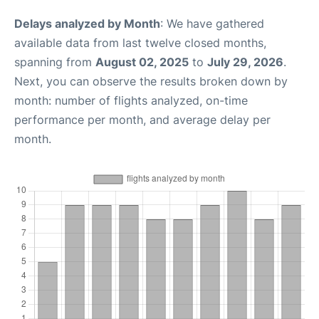
Delays analyzed by Month
: We have gathered
available data from last twelve closed months,
spanning from
August 02, 2025
to
July 29, 2026
.
Next, you can observe the results broken down by
month: number of flights analyzed, on-time
performance per month, and average delay per
month.