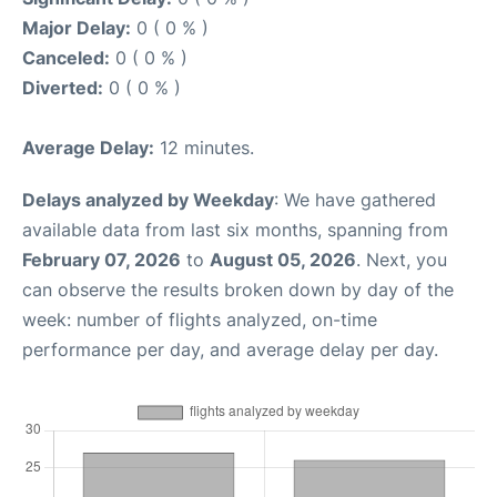
Major Delay:
0 ( 0 % )
Canceled:
0 ( 0 % )
Diverted:
0 ( 0 % )
Average Delay:
12 minutes.
Delays analyzed by Weekday
: We have gathered
available data from last six months, spanning from
February 07, 2026
to
August 05, 2026
. Next, you
can observe the results broken down by day of the
week: number of flights analyzed, on-time
performance per day, and average delay per day.