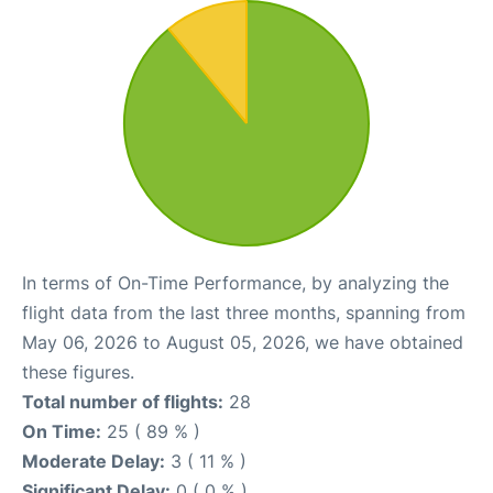
In terms of On-Time Performance, by analyzing the
flight data from the last three months, spanning from
May 06, 2026 to August 05, 2026, we have obtained
these figures.
Total number of flights:
28
On Time:
25 ( 89 % )
Moderate Delay:
3 ( 11 % )
Significant Delay:
0 ( 0 % )