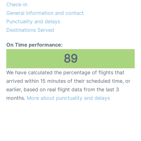
Check-in
General Information and contact
Punctuality and delays
Destinations Served
On Time performance:
89
We have calculated the percentage of flights that
arrived within 15 minutes of their scheduled time, or
earlier, based on real flight data from the last 3
months.
More about punctuality and delays