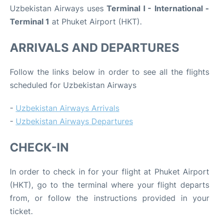
Uzbekistan Airways uses
Terminal I - International -
Terminal 1
at Phuket Airport (HKT).
ARRIVALS AND DEPARTURES
Follow the links below in order to see all the flights
scheduled for Uzbekistan Airways
-
Uzbekistan Airways Arrivals
-
Uzbekistan Airways Departures
CHECK-IN
In order to check in for your flight at Phuket Airport
(HKT), go to the terminal where your flight departs
from, or follow the instructions provided in your
ticket.