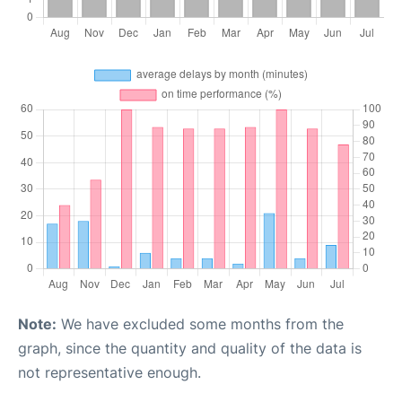
Note:
We have excluded some months from the
graph, since the quantity and quality of the data is
not representative enough.