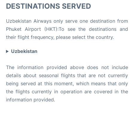
DESTINATIONS SERVED
Uzbekistan Airways only serve one destination from
Phuket Airport (HKT):To see the destinations and
their flight frequency, please select the country.
Uzbekistan
The information provided above does not include
details about seasonal flights that are not currently
being served at this moment, which means that only
the flights currently in operation are covered in the
information provided.