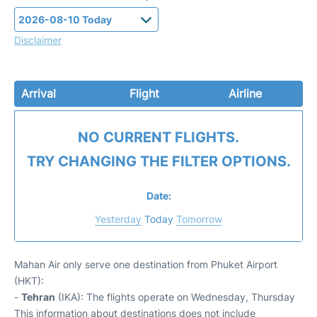
Disclaimer
Arrival
Flight
Airline
NO CURRENT FLIGHTS.
TRY CHANGING THE FILTER OPTIONS.
Date:
Yesterday
Today
Tomorrow
Mahan Air only serve one destination from Phuket Airport
(HKT):
-
Tehran
(IKA): The flights operate on Wednesday, Thursday
This information about destinations does not include