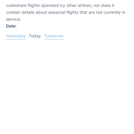
codeshare flights operated by other airlines, nor does it
contain details about seasonal flights that are not currently in
service.
Date:
Yesterday
Today
Tomorrow