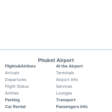
Phuket Airport
Flights&Airlines
At the Airport
Arrivals
Terminals
Departures
Airport Info
Flight Status
Services
Airlines
Lounges
Parking
Transport
Car Rental
Passengers Info