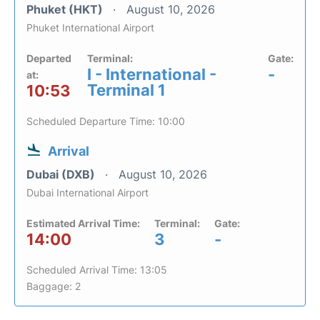
Phuket (HKT)
August 10, 2026
Phuket International Airport
Departed
Terminal:
Gate:
I - International -
-
at:
Terminal 1
10:53
Scheduled Departure Time: 10:00
Arrival
Dubai (DXB)
August 10, 2026
Dubai International Airport
Estimated Arrival Time:
Terminal:
Gate:
14:00
3
-
Scheduled Arrival Time: 13:05
Baggage: 2