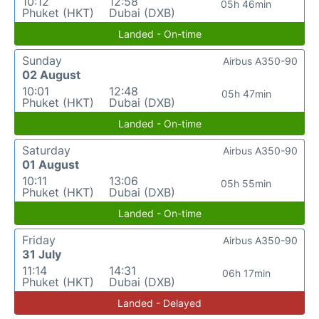
10:12
12:58
05h 46min
Phuket (HKT)
Dubai (DXB)
Landed - On-time
Sunday
Airbus A350-90
02 August
10:01
12:48
05h 47min
Phuket (HKT)
Dubai (DXB)
Landed - On-time
Saturday
Airbus A350-90
01 August
10:11
13:06
05h 55min
Phuket (HKT)
Dubai (DXB)
Landed - On-time
Friday
Airbus A350-90
31 July
11:14
14:31
06h 17min
Phuket (HKT)
Dubai (DXB)
Landed - Delayed