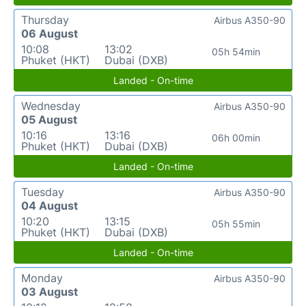
Thursday
Airbus A350-90
06 August
10:08
13:02
05h 54min
Phuket (HKT)
Dubai (DXB)
Landed - On-time
Wednesday
Airbus A350-90
05 August
10:16
13:16
06h 00min
Phuket (HKT)
Dubai (DXB)
Landed - On-time
Tuesday
Airbus A350-90
04 August
10:20
13:15
05h 55min
Phuket (HKT)
Dubai (DXB)
Landed - On-time
Monday
Airbus A350-90
03 August