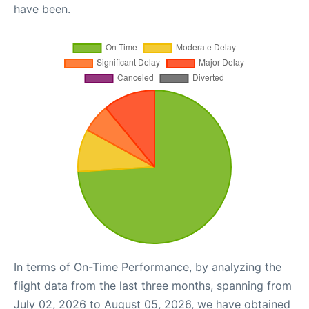
have been.
In terms of On-Time Performance, by analyzing the
flight data from the last three months, spanning from
July 02, 2026 to August 05, 2026, we have obtained