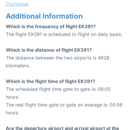
Disclaimer
Additional Information
Which is the frequency of flight EK391?
The flight EK391 is scheduled to flight on daily basis.
Which is the distance of flight EK391?
The distance between the two airports is 4928
kilometers.
Which is the flight time of flight EK391?
The scheduled flight time gate to gate is: 06:05
hours.
The real flight time gate to gate on average is: 05:56
hours.
Are the departure airport and arrival airport at the