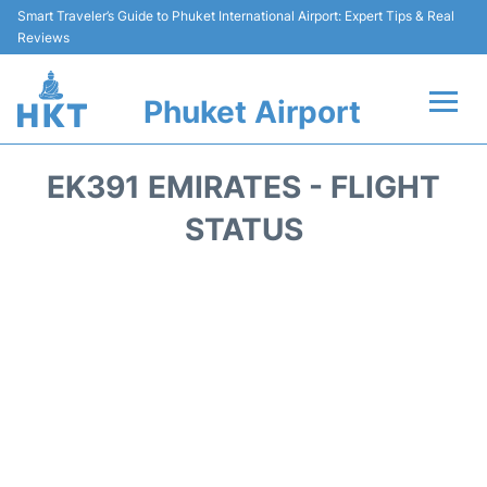
Smart Traveler’s Guide to Phuket International Airport: Expert Tips & Real
Reviews
Phuket Airport
Flights&Airlines +
EK391 EMIRATES - FLIGHT
At the Airport +
STATUS
Parking
Transport
Car Rental
Passengers Info +