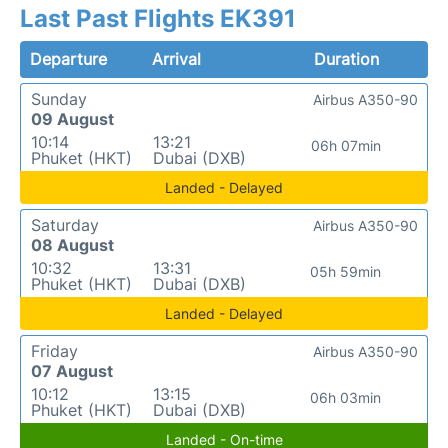
Last Past Flights EK391
Departure
Arrival
Duration
Sunday
Airbus A350-90
09 August
10:14
13:21
06h 07min
Phuket (HKT)
Dubai (DXB)
Landed - Delayed
Saturday
Airbus A350-90
08 August
10:32
13:31
05h 59min
Phuket (HKT)
Dubai (DXB)
Landed - Delayed
Friday
Airbus A350-90
07 August
10:12
13:15
06h 03min
Phuket (HKT)
Dubai (DXB)
Landed - On-time