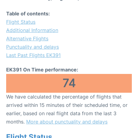
Table of contents:
Flight Status
Additional Information
Alternative Flights
Punctuality and delays
Last Past Flights EK391
EK391 On Time performance:
74
We have calculated the percentage of flights that
arrived within 15 minutes of their scheduled time, or
earlier, based on real flight data from the last 3
months.
More about punctuality and delays
Flight Status