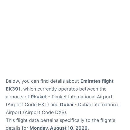
Below, you can find details about
Emirates flight
EK391
, which currently operates between the
airports of
Phuket
- Phuket International Airport
(Airport Code HKT) and
Dubai
- Dubai International
Airport (Airport Code DXB).
This flight data pertains specifically to the flight's
details for
Monday, August 10, 2026
.