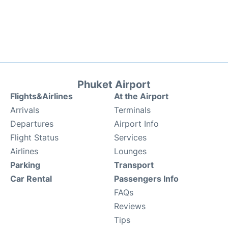
Phuket Airport
Flights&Airlines
At the Airport
Arrivals
Terminals
Departures
Airport Info
Flight Status
Services
Airlines
Lounges
Parking
Transport
Car Rental
Passengers Info
FAQs
Reviews
Tips