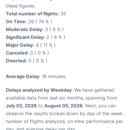
these figures.
Total number of flights:
35
On Time:
26 ( 74 % )
Moderate Delay:
3 ( 9 % )
Significant Delay:
2 ( 6 % )
Major Delay:
4 ( 11 % )
Canceled:
0 ( 0 % )
Diverted:
0 ( 0 % )
Average Delay:
16 minutes.
Delays analyzed by Weekday
: We have gathered
available data from last six months, spanning from
July 02, 2026
to
August 05, 2026
. Next, you can
observe the results broken down by day of the week:
number of flights analyzed, on-time performance per
day, and average delay per day.