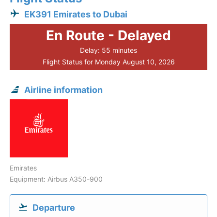
EK391 Emirates to Dubai
En Route - Delayed
Delay: 55 minutes
Flight Status for Monday August 10, 2026
Airline information
Emirates
Equipment: Airbus A350-900
Departure