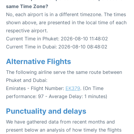
same Time Zone?
No, each airport is in a different timezone. The times
shown above, are presented in the local time of each
respective airport.
Current Time in Phuket: 2026-08-10 11:48:02
Current Time in Dubai: 2026-08-10 08:48:02
Alternative Flights
The following airline serve the same route between
Phuket and Dubai:
Emirates - Flight Number:
EK379
. (On Time
performance: 97 - Average Delay: 1 minutes)
Punctuality and delays
We have gathered data from recent months and
present below an analysis of how timely the flights