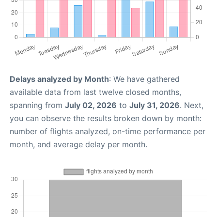
Delays analyzed by Month
: We have gathered
available data from last twelve closed months,
spanning from
July 02, 2026
to
July 31, 2026
. Next,
you can observe the results broken down by month:
number of flights analyzed, on-time performance per
month, and average delay per month.