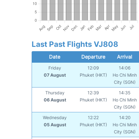
Last Past Flights VJ808
Date
Departure
Arrival
Friday
12:09
14:06
07 August
Phuket (HKT)
Ho Chi Minh
City (SGN)
Thursday
12:39
14:35
06 August
Phuket (HKT)
Ho Chi Minh
City (SGN)
Wednesday
12:22
14:20
05 August
Phuket (HKT)
Ho Chi Minh
City (SGN)