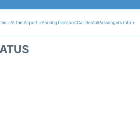
ines +
At the Airport +
Parking
Transport
Car Rental
Passengers Info +
TATUS