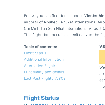
Below, you can find details about
VietJet Air
airports of
Phuket
- Phuket International Ai
Chi Minh Tan Son Nhat International Airport 
This flight data pertains specifically to the fli
Table of contents:
VJ
Flight Status
Additional Information
Alternative Flights
We 
Punctuality and delays
arr
Last Past Flights VJ808
ear
mo
Flight Status