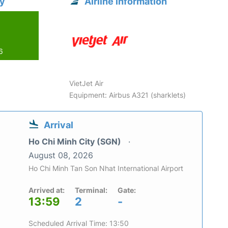
ty
Airline information
6
VietJet Air
Equipment: Airbus A321 (sharklets)
Arrival
Ho Chi Minh City (SGN)
August 08, 2026
Ho Chi Minh Tan Son Nhat International Airport
Arrived at:
Terminal:
Gate:
13:59
2
-
Scheduled Arrival Time: 13:50