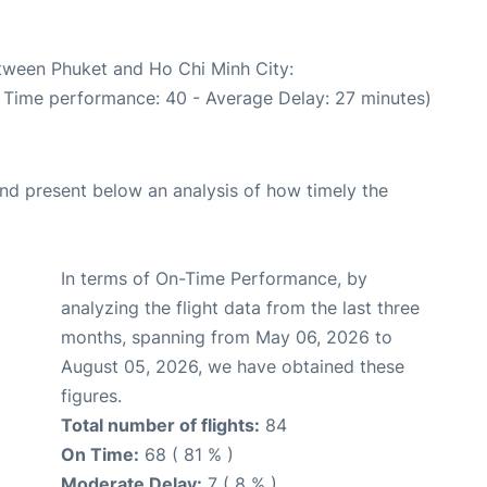
etween Phuket and Ho Chi Minh City:
n Time performance: 40 - Average Delay: 27 minutes)
d present below an analysis of how timely the
In terms of On-Time Performance, by
analyzing the flight data from the last three
months, spanning from May 06, 2026 to
August 05, 2026, we have obtained these
figures.
Total number of flights:
84
On Time:
68 ( 81 % )
Moderate Delay:
7 ( 8 % )