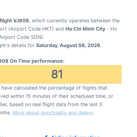
 flight VJ808
, which currently operates between the
rport (Airport Code HKT) and
Ho Chi Minh City
- Ho
(Airport Code SGN).
ght's details for
Saturday, August 08, 2026
.
808 On Time performance:
81
have calculated the percentage of flights that
ived within 15 minutes of their scheduled time, or
lier, based on real flight data from the last 3
nths.
More about punctuality and delays