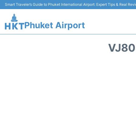
Smart Traveler’s Guide to Phuket International Airport: Expert Tips & Real Rev
Phuket Airport
VJ80