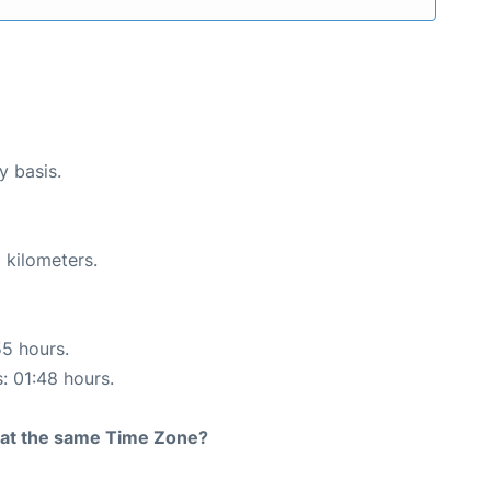
y basis.
 kilometers.
55 hours.
s: 01:48 hours.
rt at the same Time Zone?