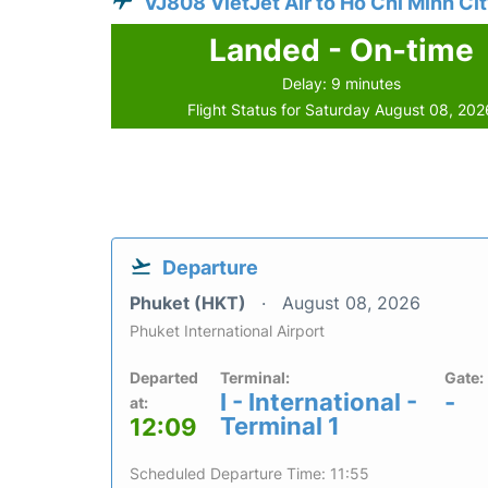
VJ808 VietJet Air to Ho Chi Minh Ci
Landed - On-time
Delay: 9 minutes
Flight Status for Saturday August 08, 202
Departure
Phuket (HKT)
August 08, 2026
Phuket International Airport
Departed
Terminal:
Gate:
I - International -
-
at:
Terminal 1
12:09
Scheduled Departure Time: 11:55