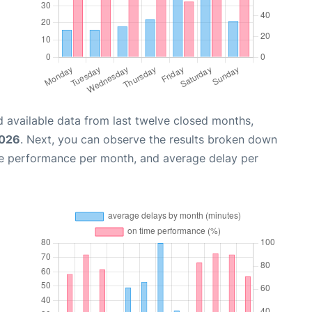
 available data from last twelve closed months,
2026
. Next, you can observe the results broken down
me performance per month, and average delay per