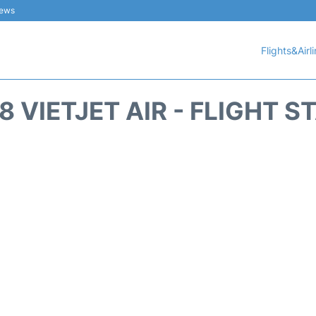
iews
Flights&Airl
8 VIETJET AIR - FLIGHT S