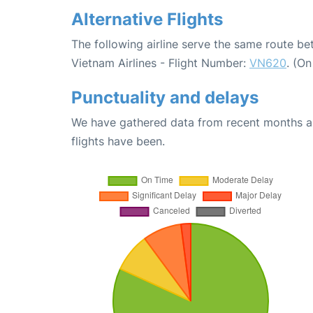
Alternative Flights
The following airline serve the same route b
Vietnam Airlines - Flight Number:
VN620
. (O
Punctuality and delays
We have gathered data from recent months an
flights have been.