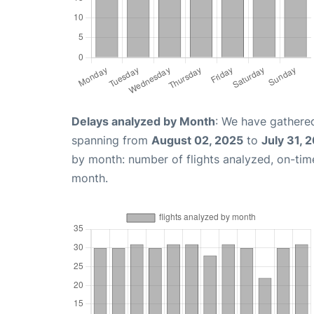
Delays analyzed by Month
: We have gathered
spanning from
August 02, 2025
to
July 31, 
by month: number of flights analyzed, on-ti
month.