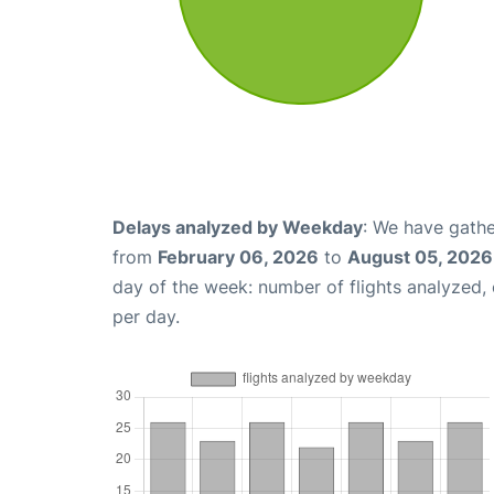
Delays analyzed by Weekday
: We have gathe
from
February 06, 2026
to
August 05, 2026
day of the week: number of flights analyzed
per day.