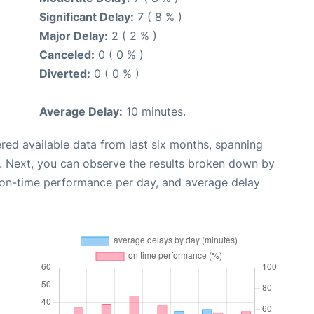
Significant Delay:
7 ( 8 % )
Major Delay:
2 ( 2 % )
Canceled:
0 ( 0 % )
Diverted:
0 ( 0 % )
Average Delay:
10 minutes.
red available data from last six months, spanning
. Next, you can observe the results broken down by
, on-time performance per day, and average delay