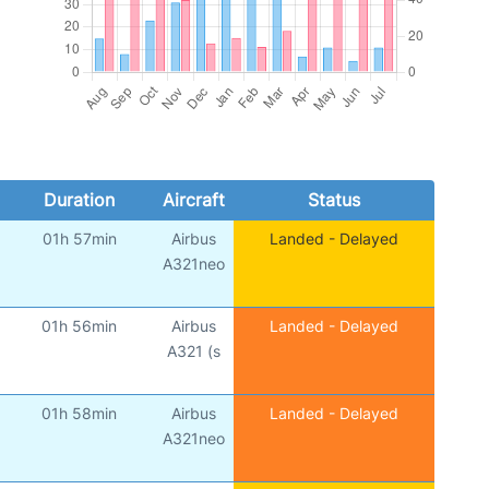
Duration
Aircraft
Status
01h 57min
Airbus
Landed - Delayed
A321neo
01h 56min
Airbus
Landed - Delayed
A321 (s
01h 58min
Airbus
Landed - Delayed
A321neo