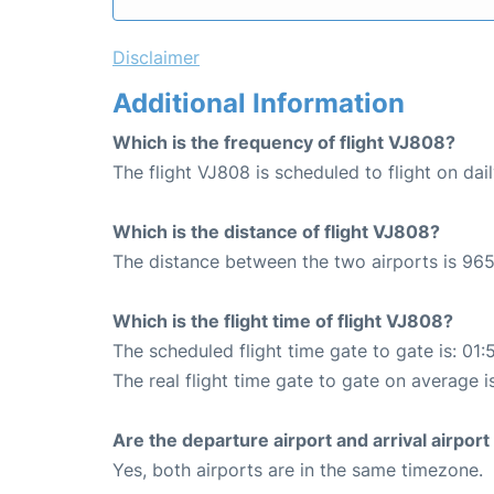
Disclaimer
Additional Information
Which is the frequency of flight VJ808?
The flight VJ808 is scheduled to flight on dail
Which is the distance of flight VJ808?
The distance between the two airports is 965
Which is the flight time of flight VJ808?
The scheduled flight time gate to gate is: 01:
The real flight time gate to gate on average i
Are the departure airport and arrival airpo
Yes, both airports are in the same timezone.