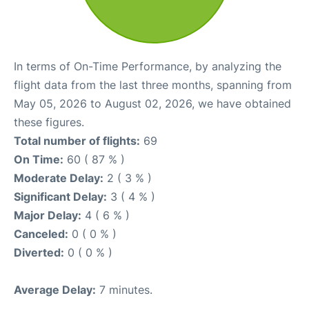
In terms of On-Time Performance, by analyzing the
flight data from the last three months, spanning from
May 05, 2026 to August 02, 2026, we have obtained
these figures.
Total number of flights:
69
On Time:
60 ( 87 % )
Moderate Delay:
2 ( 3 % )
Significant Delay:
3 ( 4 % )
Major Delay:
4 ( 6 % )
Canceled:
0 ( 0 % )
Diverted:
0 ( 0 % )
Average Delay:
7 minutes.