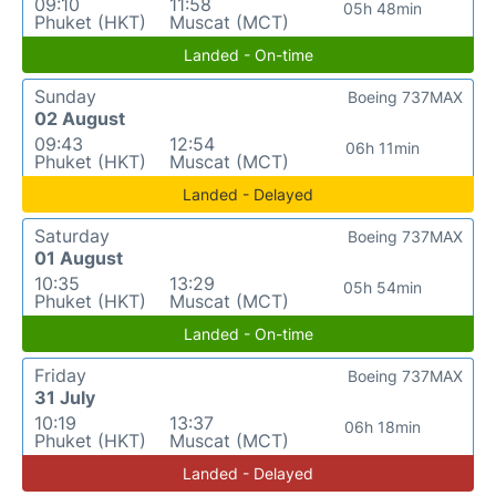
09:10
11:58
05h 48min
Phuket (HKT)
Muscat (MCT)
Landed - On-time
Sunday
Boeing 737MAX
02 August
09:43
12:54
06h 11min
Phuket (HKT)
Muscat (MCT)
Landed - Delayed
Saturday
Boeing 737MAX
01 August
10:35
13:29
05h 54min
Phuket (HKT)
Muscat (MCT)
Landed - On-time
Friday
Boeing 737MAX
31 July
10:19
13:37
06h 18min
Phuket (HKT)
Muscat (MCT)
Landed - Delayed