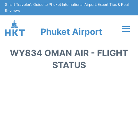
Smart Traveler’s Guide to Phuket International Airport: Expert Tips & Real
Reviews
Phuket Airport
Flights&Airlines +
WY834 OMAN AIR - FLIGHT
At the Airport +
STATUS
Parking
Transport
Car Rental
Passengers Info +