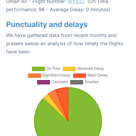
Oman Air - Flight Number:
WY832
. (On Time
performance: 98 - Average Delay: 0 minutes)
Punctuality and delays
We have gathered data from recent months and
present below an analysis of how timely the flights
have been.