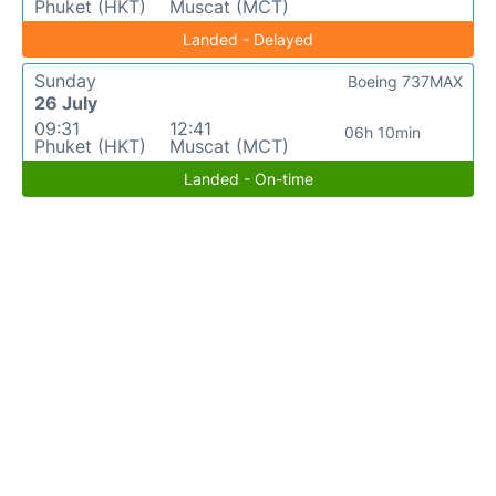
Phuket (HKT)
Muscat (MCT)
Landed - Delayed
Sunday
Boeing 737MAX
26 July
09:31
12:41
06h 10min
Phuket (HKT)
Muscat (MCT)
Landed - On-time