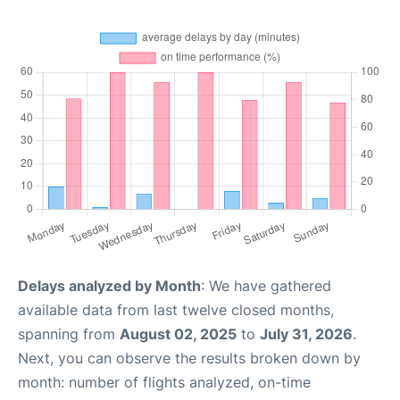
Delays analyzed by Month
: We have gathered
available data from last twelve closed months,
spanning from
August 02, 2025
to
July 31, 2026
.
Next, you can observe the results broken down by
month: number of flights analyzed, on-time