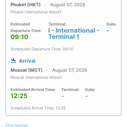
Phuket (HKT)
August 07, 2026
Phuket International Airport
Estimated
Terminal:
Gate:
I - International -
-
Departure Time:
Terminal 1
09:10
Scheduled Departure Time: 09:10
Arrival
Muscat (MCT)
August 07, 2026
Muscat International Airport
Estimated Arrival Time:
Terminal:
Gate:
12:25
-
-
Scheduled Arrival Time: 12:25
Disclaimer