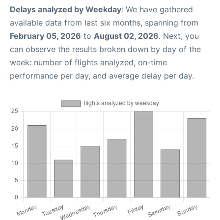
Delays analyzed by Weekday
: We have gathered
available data from last six months, spanning from
February 05, 2026
to
August 02, 2026
. Next, you
can observe the results broken down by day of the
week: number of flights analyzed, on-time
performance per day, and average delay per day.