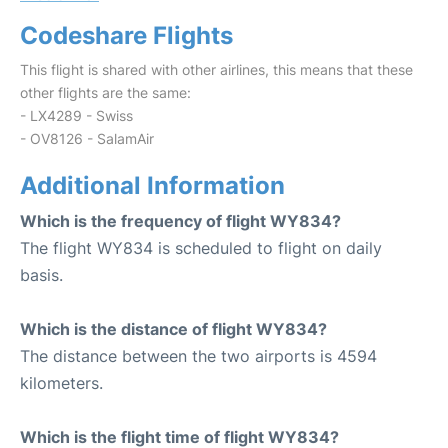
Codeshare Flights
This flight is shared with other airlines, this means that these
other flights are the same:
- LX4289 - Swiss
- OV8126 - SalamAir
Additional Information
Which is the frequency of flight WY834?
The flight WY834 is scheduled to flight on daily
basis.
Which is the distance of flight WY834?
The distance between the two airports is 4594
kilometers.
Which is the flight time of flight WY834?