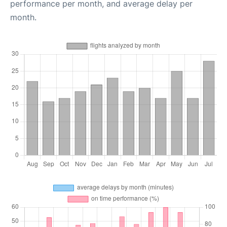
performance per month, and average delay per
month.