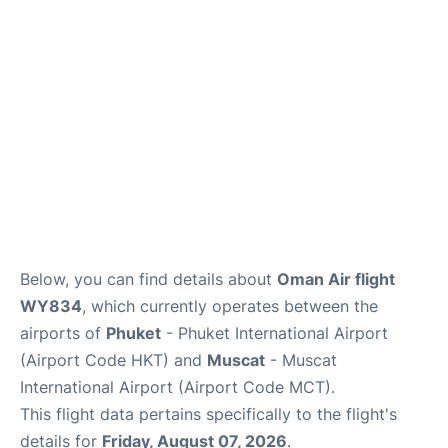
Below, you can find details about
Oman Air flight
WY834
, which currently operates between the
airports of
Phuket
- Phuket International Airport
(Airport Code HKT) and
Muscat
- Muscat
International Airport (Airport Code MCT).
This flight data pertains specifically to the flight's
details for
Friday, August 07, 2026
.