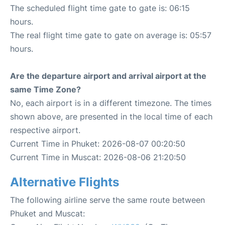
The scheduled flight time gate to gate is: 06:15
hours.
The real flight time gate to gate on average is: 05:57
hours.
Are the departure airport and arrival airport at the
same Time Zone?
No, each airport is in a different timezone. The times
shown above, are presented in the local time of each
respective airport.
Current Time in Phuket: 2026-08-07 00:20:50
Current Time in Muscat: 2026-08-06 21:20:50
Alternative Flights
The following airline serve the same route between
Phuket and Muscat: