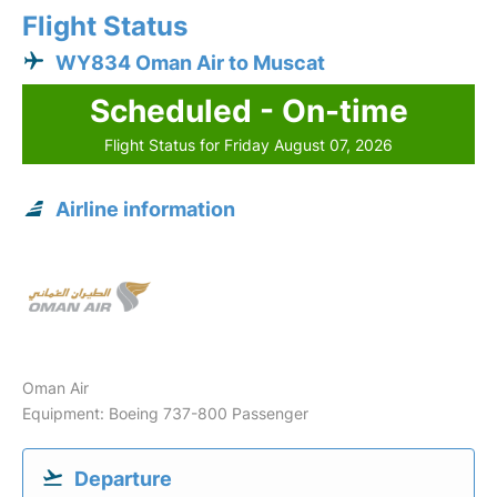
Flight Status
WY834 Oman Air to Muscat
Scheduled - On-time
Flight Status for Friday August 07, 2026
Airline information
Oman Air
Equipment: Boeing 737-800 Passenger
Departure