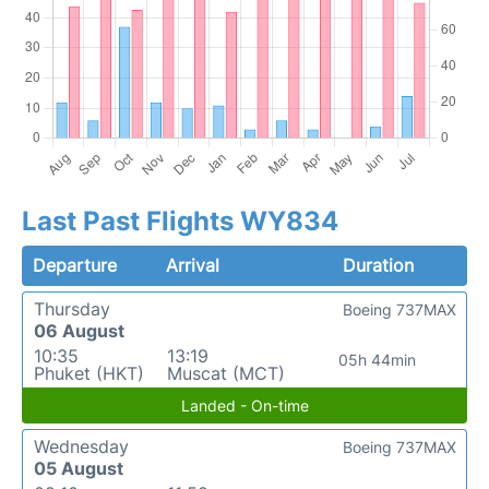
Last Past Flights WY834
Departure
Arrival
Duration
Thursday
Boeing 737MAX
06 August
10:35
13:19
05h 44min
Phuket (HKT)
Muscat (MCT)
Landed - On-time
Wednesday
Boeing 737MAX
05 August