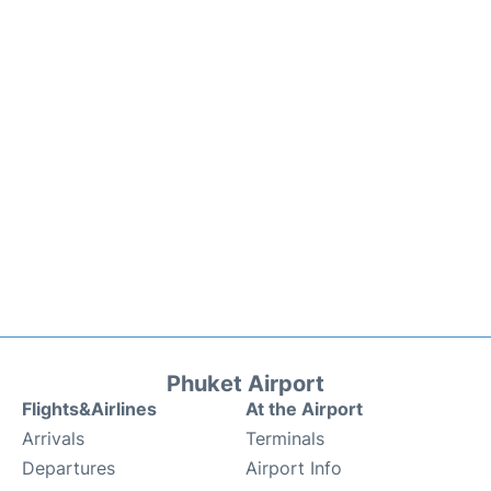
Phuket Airport
Flights&Airlines
At the Airport
Arrivals
Terminals
Departures
Airport Info