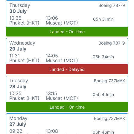
Thursday
Boeing 787-9
30 July
10:35
13:06
05h 31min
Phuket (HKT)
Muscat (MCT)
Landed - On-time
Wednesday
Boeing 787-9
29 July
11:31
14:05
05h 34min
Phuket (HKT)
Muscat (MCT)
Landed - Delayed
Tuesday
Boeing 737MAX
28 July
10:35
13:15
05h 40min
Phuket (HKT)
Muscat (MCT)
Landed - On-time
Monday
Boeing 737MAX
27 July
09:22
13:08
06h 46min