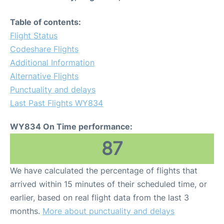
Table of contents:
Flight Status
Codeshare Flights
Additional Information
Alternative Flights
Punctuality and delays
Last Past Flights WY834
WY834 On Time performance:
87
We have calculated the percentage of flights that
arrived within 15 minutes of their scheduled time, or
earlier, based on real flight data from the last 3
months.
More about punctuality and delays