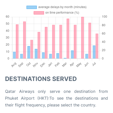
DESTINATIONS SERVED
Qatar Airways only serve one destination from
Phuket Airport (HKT):To see the destinations and
their flight frequency, please select the country.