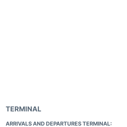
TERMINAL
ARRIVALS AND DEPARTURES TERMINAL: