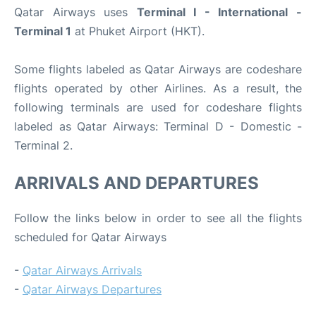
Qatar Airways uses
Terminal I - International -
Terminal 1
at Phuket Airport (HKT).
Some flights labeled as Qatar Airways are codeshare
flights operated by other Airlines. As a result, the
following terminals are used for codeshare flights
labeled as Qatar Airways: Terminal D - Domestic -
Terminal 2.
ARRIVALS AND DEPARTURES
Follow the links below in order to see all the flights
scheduled for Qatar Airways
-
Qatar Airways Arrivals
-
Qatar Airways Departures