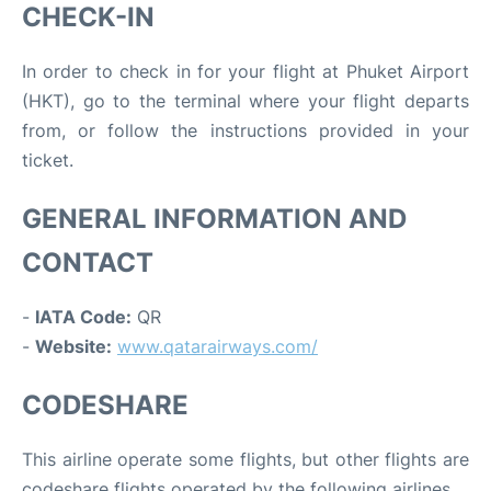
CHECK-IN
In order to check in for your flight at Phuket Airport
(HKT), go to the terminal where your flight departs
from, or follow the instructions provided in your
ticket.
GENERAL INFORMATION AND
CONTACT
-
IATA Code:
QR
-
Website:
www.qatarairways.com/
CODESHARE
This airline operate some flights, but other flights are
codeshare flights operated by the following airlines