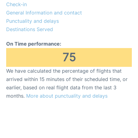
Check-in
General Information and contact
Punctuality and delays
Destinations Served
On Time performance:
75
We have calculated the percentage of flights that
arrived within 15 minutes of their scheduled time, or
earlier, based on real flight data from the last 3
months.
More about punctuality and delays