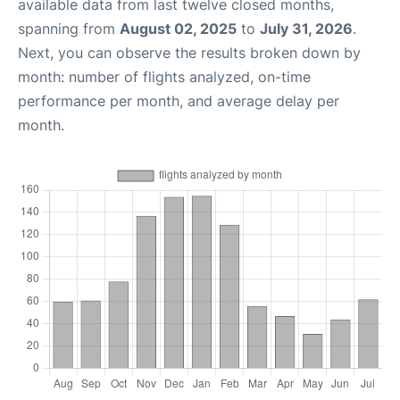
available data from last twelve closed months,
spanning from
August 02, 2025
to
July 31, 2026
.
Next, you can observe the results broken down by
month: number of flights analyzed, on-time
performance per month, and average delay per
month.