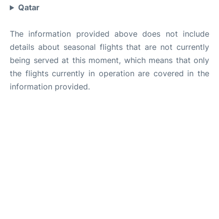
Qatar
The information provided above does not include
details about seasonal flights that are not currently
being served at this moment, which means that only
the flights currently in operation are covered in the
information provided.