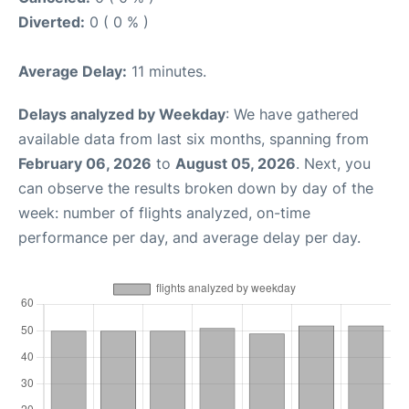
Diverted:
0 ( 0 % )
Average Delay:
11 minutes.
Delays analyzed by Weekday
: We have gathered
available data from last six months, spanning from
February 06, 2026
to
August 05, 2026
. Next, you
can observe the results broken down by day of the
week: number of flights analyzed, on-time
performance per day, and average delay per day.