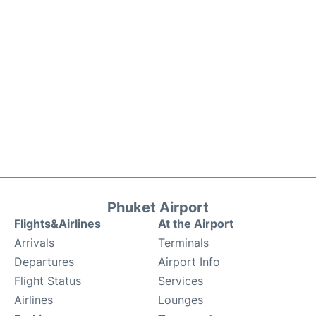
Phuket Airport
Flights&Airlines
At the Airport
Arrivals
Terminals
Departures
Airport Info
Flight Status
Services
Airlines
Lounges