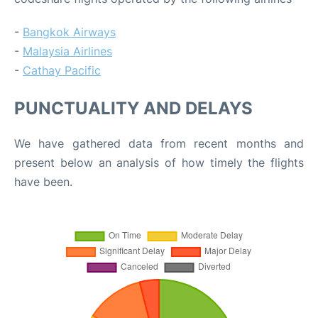
-
Bangkok Airways
-
Malaysia Airlines
-
Cathay Pacific
PUNCTUALITY AND DELAYS
We have gathered data from recent months and
present below an analysis of how timely the flights
have been.