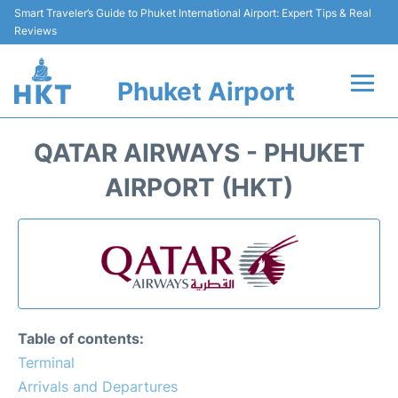
Smart Traveler’s Guide to Phuket International Airport: Expert Tips & Real
Reviews
Phuket Airport
Flights&Airlines +
QATAR AIRWAYS - PHUKET
At the Airport +
AIRPORT (HKT)
Parking
Transport
Car Rental
Table of contents:
Passengers Info +
Terminal
Arrivals and Departures