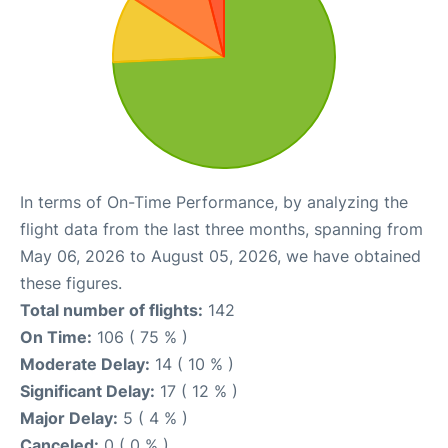
In terms of On-Time Performance, by analyzing the
flight data from the last three months, spanning from
May 06, 2026 to August 05, 2026, we have obtained
these figures.
Total number of flights:
142
On Time:
106 ( 75 % )
Moderate Delay:
14 ( 10 % )
Significant Delay:
17 ( 12 % )
Major Delay:
5 ( 4 % )
Canceled:
0 ( 0 % )