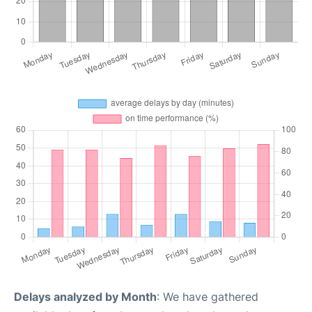
Delays analyzed by Month
: We have gathered