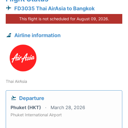
FD3035 Thai AirAsia to Bangkok
This flight is not scheduled for August 09, 2026.
Airline information
Thai AirAsia
Departure
Phuket (HKT)
March 28, 2026
Phuket International Airport