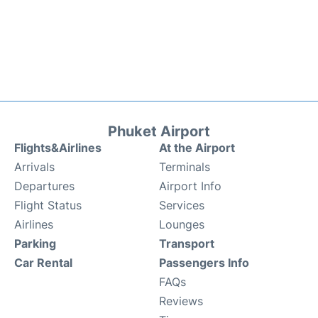
Phuket Airport
Flights&Airlines
At the Airport
Arrivals
Terminals
Departures
Airport Info
Flight Status
Services
Airlines
Lounges
Parking
Transport
Car Rental
Passengers Info
FAQs
Reviews