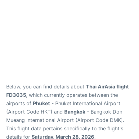
Below, you can find details about
Thai AirAsia flight
FD3035
, which currently operates between the
airports of
Phuket
- Phuket International Airport
(Airport Code HKT) and
Bangkok
- Bangkok Don
Mueang International Airport (Airport Code DMK).
This flight data pertains specifically to the flight's
details for
Saturday, March 28, 2026
.