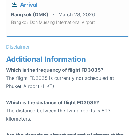
Arrival
Bangkok (DMK)
March 28, 2026
Bangkok Don Mueang International Airport
Disclaimer
Additional Information
Which is the frequency of flight FD3035?
The flight FD3035 is currently not scheduled at
Phuket Airport (HKT).
Which is the distance of flight FD3035?
The distance between the two airports is 693
kilometers.