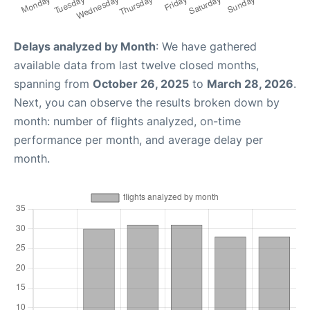
Delays analyzed by Month
: We have gathered
available data from last twelve closed months,
spanning from
October 26, 2025
to
March 28, 2026
.
Next, you can observe the results broken down by
month: number of flights analyzed, on-time
performance per month, and average delay per
month.