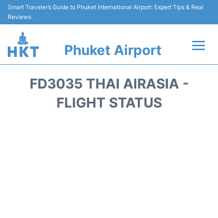
Smart Traveler’s Guide to Phuket International Airport: Expert Tips & Real
Reviews
Phuket Airport
Flights&Airlines +
FD3035 THAI AIRASIA -
At the Airport +
FLIGHT STATUS
Parking
Transport
Car Rental
Passengers Info +