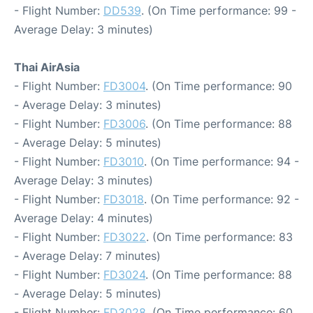
- Flight Number:
DD539
. (On Time performance: 99 -
Average Delay: 3 minutes)
Thai AirAsia
- Flight Number:
FD3004
. (On Time performance: 90
- Average Delay: 3 minutes)
- Flight Number:
FD3006
. (On Time performance: 88
- Average Delay: 5 minutes)
- Flight Number:
FD3010
. (On Time performance: 94 -
Average Delay: 3 minutes)
- Flight Number:
FD3018
. (On Time performance: 92 -
Average Delay: 4 minutes)
- Flight Number:
FD3022
. (On Time performance: 83
- Average Delay: 7 minutes)
- Flight Number:
FD3024
. (On Time performance: 88
- Average Delay: 5 minutes)
- Flight Number:
FD3028
. (On Time performance: 60