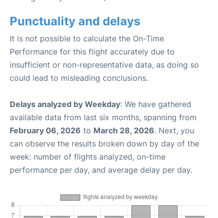
Punctuality and delays
It is not possible to calculate the On-Time
Performance for this flight accurately due to
insufficient or non-representative data, as doing so
could lead to misleading conclusions.
Delays analyzed by Weekday
: We have gathered
available data from last six months, spanning from
February 06, 2026
to
March 28, 2026
. Next, you
can observe the results broken down by day of the
week: number of flights analyzed, on-time
performance per day, and average delay per day.