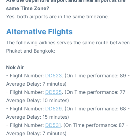
Are the departure airport and arrival airport at the
same Time Zone?
Yes, both airports are in the same timezone.
Alternative Flights
The following airlines serves the same route between
Phuket and Bangkok:
Nok Air
- Flight Number:
DD523
. (On Time performance: 89 -
Average Delay: 7 minutes)
- Flight Number:
DD525
. (On Time performance: 77 -
Average Delay: 10 minutes)
- Flight Number:
DD529
. (On Time performance: 68 -
Average Delay: 15 minutes)
- Flight Number:
DD531
. (On Time performance: 87 -
Average Delay: 7 minutes)