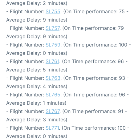
Average Delay: 2 minutes)
- Flight Number:
SL755
. (On Time performance: 75 -
Average Delay: 9 minutes)
- Flight Number:
SL757
. (On Time performance: 79 -
Average Delay: 9 minutes)
- Flight Number:
SL759
. (On Time performance: 100 -
Average Delay: 0 minutes)
- Flight Number:
SL761
. (On Time performance: 96 -
Average Delay: 5 minutes)
- Flight Number:
SL763
. (On Time performance: 93 -
Average Delay: 4 minutes)
- Flight Number:
SL765
. (On Time performance: 96 -
Average Delay: 1 minutes)
- Flight Number:
SL767
. (On Time performance: 91 -
Average Delay: 3 minutes)
- Flight Number:
SL771
. (On Time performance: 100 -
Average Delay: 0 minutes)