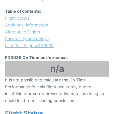
Table of contents:
Flight Status
Additional Information
Alternative Flights
Punctuality and delays
Last Past Flights FD3035
FD3035 On Time performance:
n/a
It is not possible to calculate the On-Time
Performance for this flight accurately due to
insufficient or non-representative data, as doing so
could lead to misleading conclusions.
Flight Status