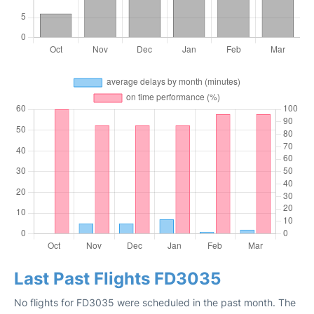
Last Past Flights FD3035
No flights for FD3035 were scheduled in the past month. The