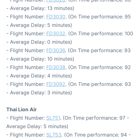
- Average Delay: 13 minutes)
- Flight Number:
FD3030
. (On Time performance: 95
- Average Delay: 5 minutes)
- Flight Number:
FD3032
. (On Time performance: 100
- Average Delay: 0 minutes)
- Flight Number:
FD3036
. (On Time performance: 93
- Average Delay: 10 minutes)
- Flight Number:
FD3038
. (On Time performance: 92
- Average Delay: 4 minutes)
- Flight Number:
FD3092
. (On Time performance: 93
- Average Delay: 3 minutes)
Thai Lion Air
- Flight Number:
SL751
. (On Time performance: 97 -
Average Delay: 5 minutes)
- Flight Number:
SL753
. (On Time performance: 94 -