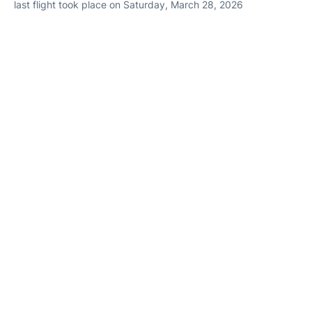
last flight took place on Saturday, March 28, 2026