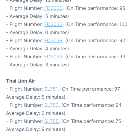
- Average Delay: 13 minutes)
- Flight Number:
FD3030
. (On Time performance: 95
- Average Delay: 5 minutes)
- Flight Number:
FD3032
. (On Time performance: 100
- Average Delay: 0 minutes)
- Flight Number:
FD3038
. (On Time performance: 92
- Average Delay: 4 minutes)
- Flight Number:
FD3092
. (On Time performance: 93
- Average Delay: 3 minutes)
Thai Lion Air
- Flight Number:
SL751
. (On Time performance: 97 -
Average Delay: 5 minutes)
- Flight Number:
SL753
. (On Time performance: 94 -
Average Delay: 2 minutes)
- Flight Number:
SL755
. (On Time performance: 75 -
Average Delay: 9 minutes)