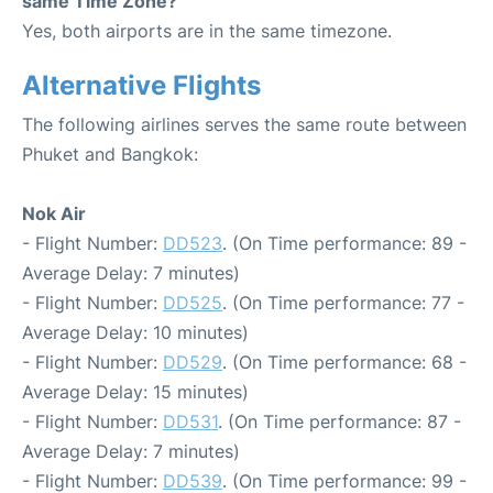
same Time Zone?
Yes, both airports are in the same timezone.
Alternative Flights
The following airlines serves the same route between
Phuket and Bangkok:
Nok Air
- Flight Number:
DD523
. (On Time performance: 89 -
Average Delay: 7 minutes)
- Flight Number:
DD525
. (On Time performance: 77 -
Average Delay: 10 minutes)
- Flight Number:
DD529
. (On Time performance: 68 -
Average Delay: 15 minutes)
- Flight Number:
DD531
. (On Time performance: 87 -
Average Delay: 7 minutes)
- Flight Number:
DD539
. (On Time performance: 99 -