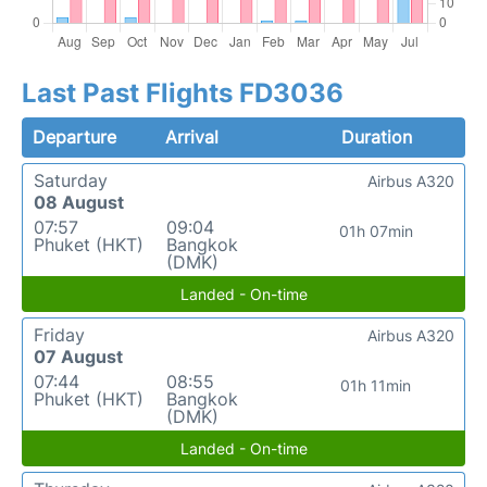
Last Past Flights FD3036
Departure
Arrival
Duration
Saturday
Airbus A320
08 August
07:57
09:04
01h 07min
Phuket (HKT)
Bangkok
(DMK)
Landed - On-time
Friday
Airbus A320
07 August
07:44
08:55
01h 11min
Phuket (HKT)
Bangkok
(DMK)
Landed - On-time