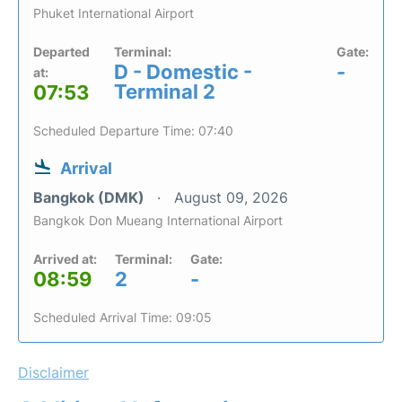
Phuket International Airport
Departed
Terminal:
Gate:
D - Domestic -
-
at:
Terminal 2
07:53
Scheduled Departure Time: 07:40
Arrival
Bangkok (DMK)
August 09, 2026
Bangkok Don Mueang International Airport
Arrived at:
Terminal:
Gate:
08:59
2
-
Scheduled Arrival Time: 09:05
Disclaimer