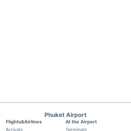
Phuket Airport
Flights&Airlines
At the Airport
Arrivals
Terminals