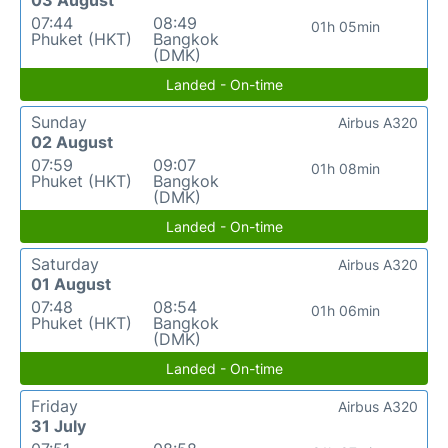
03 August
07:44
08:49
01h 05min
Phuket (HKT)
Bangkok
(DMK)
Landed - On-time
Sunday
Airbus A320
02 August
07:59
09:07
01h 08min
Phuket (HKT)
Bangkok
(DMK)
Landed - On-time
Saturday
Airbus A320
01 August
07:48
08:54
01h 06min
Phuket (HKT)
Bangkok
(DMK)
Landed - On-time
Friday
Airbus A320
31 July