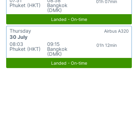
07:51
08:58
01h 07min
Phuket (HKT)
Bangkok
(DMK)
Landed - On-time
Thursday
Airbus A320
30 July
08:03
09:15
01h 12min
Phuket (HKT)
Bangkok
(DMK)
Landed - On-time