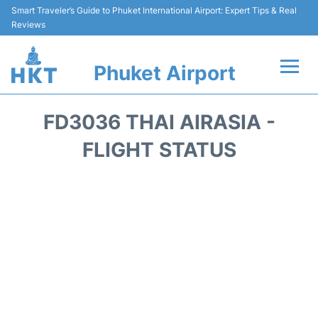
Smart Traveler’s Guide to Phuket International Airport: Expert Tips & Real
Reviews
Phuket Airport
Flights&Airlines +
FD3036 THAI AIRASIA -
At the Airport +
FLIGHT STATUS
Parking
Transport
Car Rental
Passengers Info +