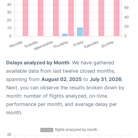
Delays analyzed by Month
: We have gathered
available data from last twelve closed months,
spanning from
August 02, 2025
to
July 31, 2026
.
Next, you can observe the results broken down by
month: number of flights analyzed, on-time
performance per month, and average delay per
month.