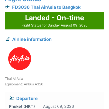
FD3036 Thai AirAsia to Bangkok
Landed - On-time
Flight Status for Sunday August 09, 2026
Airline information
Thai AirAsia
Equipment: Airbus A320
Departure
Phuket (HKT)
August 09, 2026