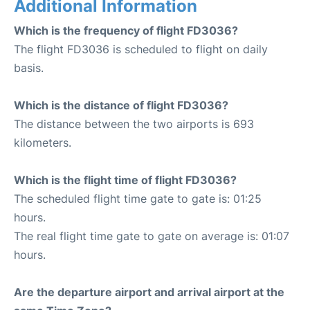
Additional Information
Which is the frequency of flight FD3036?
The flight FD3036 is scheduled to flight on daily
basis.
Which is the distance of flight FD3036?
The distance between the two airports is 693
kilometers.
Which is the flight time of flight FD3036?
The scheduled flight time gate to gate is: 01:25
hours.
The real flight time gate to gate on average is: 01:07
hours.
Are the departure airport and arrival airport at the