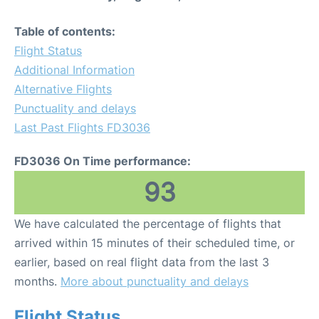
Table of contents:
Flight Status
Additional Information
Alternative Flights
Punctuality and delays
Last Past Flights FD3036
FD3036 On Time performance:
93
We have calculated the percentage of flights that
arrived within 15 minutes of their scheduled time, or
earlier, based on real flight data from the last 3
months.
More about punctuality and delays
Flight Status