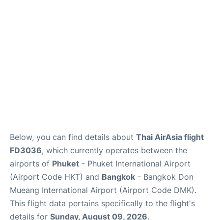
Below, you can find details about
Thai AirAsia flight
FD3036
, which currently operates between the
airports of
Phuket
- Phuket International Airport
(Airport Code HKT) and
Bangkok
- Bangkok Don
Mueang International Airport (Airport Code DMK).
This flight data pertains specifically to the flight's
details for
Sunday, August 09, 2026
.