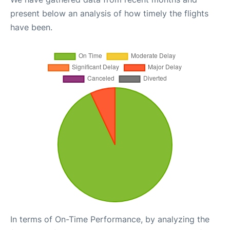
present below an analysis of how timely the flights
have been.
In terms of On-Time Performance, by analyzing the