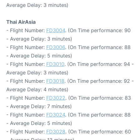
Average Delay: 3 minutes)
Thai AirAsia
- Flight Number:
FD3004
. (On Time performance: 90
- Average Delay: 3 minutes)
- Flight Number:
FD3006
. (On Time performance: 88
- Average Delay: 5 minutes)
- Flight Number:
FD3010
. (On Time performance: 94 -
Average Delay: 3 minutes)
- Flight Number:
FD3018
. (On Time performance: 92 -
Average Delay: 4 minutes)
- Flight Number:
FD3022
. (On Time performance: 83
- Average Delay: 7 minutes)
- Flight Number:
FD3024
. (On Time performance: 88
- Average Delay: 5 minutes)
- Flight Number:
FD3028
. (On Time performance: 60