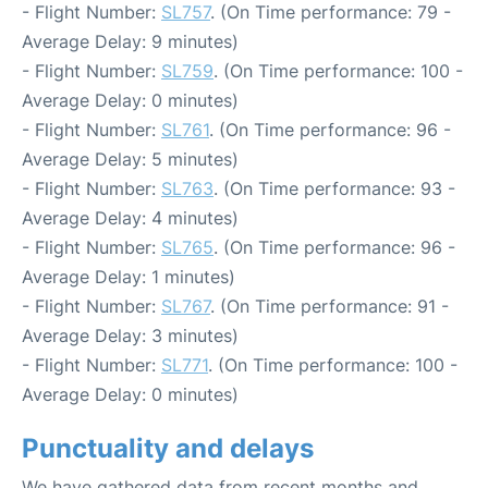
- Flight Number:
SL757
. (On Time performance: 79 -
Average Delay: 9 minutes)
- Flight Number:
SL759
. (On Time performance: 100 -
Average Delay: 0 minutes)
- Flight Number:
SL761
. (On Time performance: 96 -
Average Delay: 5 minutes)
- Flight Number:
SL763
. (On Time performance: 93 -
Average Delay: 4 minutes)
- Flight Number:
SL765
. (On Time performance: 96 -
Average Delay: 1 minutes)
- Flight Number:
SL767
. (On Time performance: 91 -
Average Delay: 3 minutes)
- Flight Number:
SL771
. (On Time performance: 100 -
Average Delay: 0 minutes)
Punctuality and delays
We have gathered data from recent months and