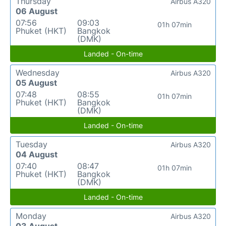
Thursday
Airbus A320
06 August
07:56
09:03
01h 07min
Phuket (HKT)
Bangkok
(DMK)
Landed - On-time
Wednesday
Airbus A320
05 August
07:48
08:55
01h 07min
Phuket (HKT)
Bangkok
(DMK)
Landed - On-time
Tuesday
Airbus A320
04 August
07:40
08:47
01h 07min
Phuket (HKT)
Bangkok
(DMK)
Landed - On-time
Monday
Airbus A320