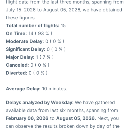
flight data from the last three months, spanning from
July 15, 2026 to August 05, 2026, we have obtained
these figures.
Total number of flights:
15
On Time:
14 ( 93 % )
Moderate Delay:
0 ( 0 % )
Significant Delay:
0 ( 0 % )
Major Delay:
1 ( 7 % )
Canceled:
0 ( 0 % )
Diverted:
0 ( 0 % )
Average Delay:
10 minutes.
Delays analyzed by Weekday
: We have gathered
available data from last six months, spanning from
February 06, 2026
to
August 05, 2026
. Next, you
can observe the results broken down by day of the