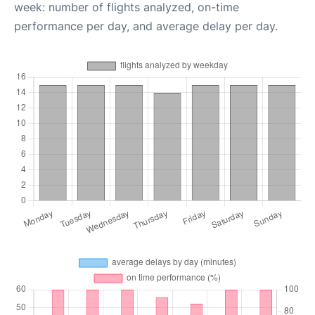
week: number of flights analyzed, on-time
performance per day, and average delay per day.