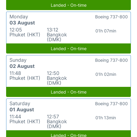
Landed - On-time
Monday
Boeing 737-800
03 August
12:05
13:12
01h 07min
Phuket (HKT)
Bangkok
(DMK)
Landed - On-time
Sunday
Boeing 737-800
02 August
11:48
12:50
01h 02min
Phuket (HKT)
Bangkok
(DMK)
Landed - On-time
Saturday
Boeing 737-800
01 August
11:44
12:57
01h 13min
Phuket (HKT)
Bangkok
(DMK)
Landed - On-time