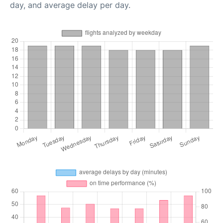
day, and average delay per day.