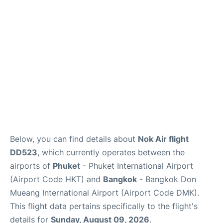
Below, you can find details about
Nok Air flight
DD523
, which currently operates between the
airports of
Phuket
- Phuket International Airport
(Airport Code HKT) and
Bangkok
- Bangkok Don
Mueang International Airport (Airport Code DMK).
This flight data pertains specifically to the flight's
details for
Sunday, August 09, 2026
.