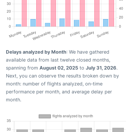
Delays analyzed by Month
: We have gathered
available data from last twelve closed months,
spanning from
August 02, 2025
to
July 31, 2026
.
Next, you can observe the results broken down by
month: number of flights analyzed, on-time
performance per month, and average delay per
month.