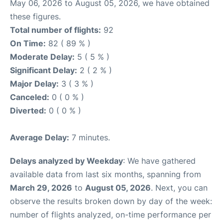
May 06, 2026 to August 05, 2026, we have obtained
these figures.
Total number of flights:
92
On Time:
82 ( 89 % )
Moderate Delay:
5 ( 5 % )
Significant Delay:
2 ( 2 % )
Major Delay:
3 ( 3 % )
Canceled:
0 ( 0 % )
Diverted:
0 ( 0 % )
Average Delay:
7 minutes.
Delays analyzed by Weekday
: We have gathered
available data from last six months, spanning from
March 29, 2026
to
August 05, 2026
. Next, you can
observe the results broken down by day of the week:
number of flights analyzed, on-time performance per