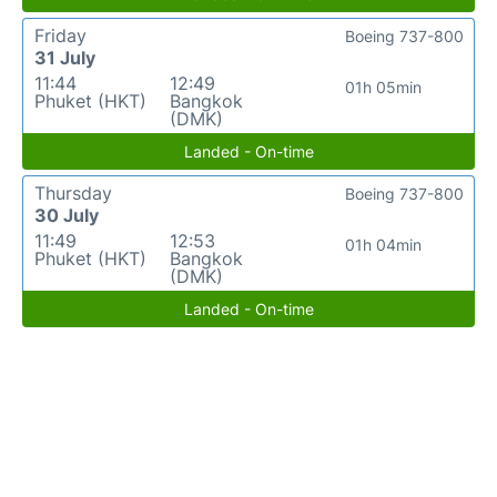
Friday
Boeing 737-800
31 July
11:44
12:49
01h 05min
Phuket (HKT)
Bangkok
(DMK)
Landed - On-time
Thursday
Boeing 737-800
30 July
11:49
12:53
01h 04min
Phuket (HKT)
Bangkok
(DMK)
Landed - On-time