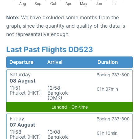
Note:
We have excluded some months from the
graph, since the quantity and quality of the data is
not representative enough.
Last Past Flights DD523
Departure
Arrival
Duration
Saturday
Boeing 737-800
08 August
11:51
12:58
01h 07min
Phuket (HKT)
Bangkok
(DMK)
Landed - On-time
Friday
Boeing 737-800
07 August
11:58
13:08
01h 10min
Phuket (HKT)
Bangkok