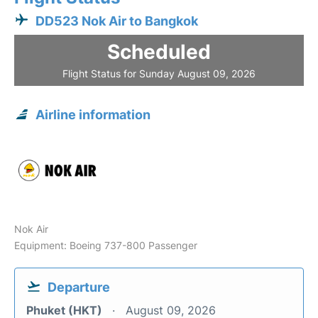
DD523 Nok Air to Bangkok
Scheduled
Flight Status for Sunday August 09, 2026
Airline information
Nok Air
Equipment: Boeing 737-800 Passenger
Departure
Phuket (HKT)
August 09, 2026