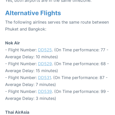
Yes, both airports are in the same timezone.
Alternative Flights
The following airlines serves the same route between
Phuket and Bangkok:
Nok Air
- Flight Number:
DD525
. (On Time performance: 77 -
Average Delay: 10 minutes)
- Flight Number:
DD529
. (On Time performance: 68 -
Average Delay: 15 minutes)
- Flight Number:
DD531
. (On Time performance: 87 -
Average Delay: 7 minutes)
- Flight Number:
DD539
. (On Time performance: 99 -
Average Delay: 3 minutes)
Thai AirAsia