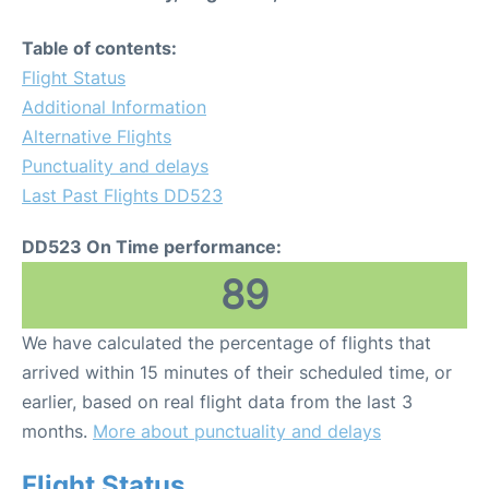
Table of contents:
Flight Status
Additional Information
Alternative Flights
Punctuality and delays
Last Past Flights DD523
DD523 On Time performance:
89
We have calculated the percentage of flights that
arrived within 15 minutes of their scheduled time, or
earlier, based on real flight data from the last 3
months.
More about punctuality and delays
Flight Status