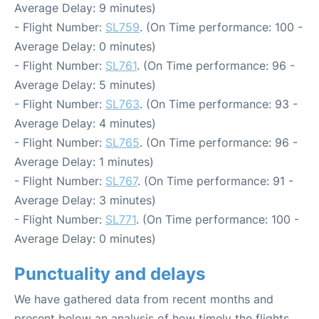
Average Delay: 9 minutes)
- Flight Number:
SL759
. (On Time performance: 100 -
Average Delay: 0 minutes)
- Flight Number:
SL761
. (On Time performance: 96 -
Average Delay: 5 minutes)
- Flight Number:
SL763
. (On Time performance: 93 -
Average Delay: 4 minutes)
- Flight Number:
SL765
. (On Time performance: 96 -
Average Delay: 1 minutes)
- Flight Number:
SL767
. (On Time performance: 91 -
Average Delay: 3 minutes)
- Flight Number:
SL771
. (On Time performance: 100 -
Average Delay: 0 minutes)
Punctuality and delays
We have gathered data from recent months and
present below an analysis of how timely the flights