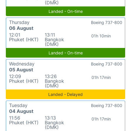
(DMK)
Landed - On-time
Thursday
Boeing 737-800
06 August
12:01
13:11
01h 10min
Phuket (HKT)
Bangkok
(DMK)
Landed - On-time
Wednesday
Boeing 737-800
05 August
12:09
13:26
01h 17min
Phuket (HKT)
Bangkok
(DMK)
Landed - Delayed
Tuesday
Boeing 737-800
04 August
11:56
13:13
01h 17min
Phuket (HKT)
Bangkok
(DMK)