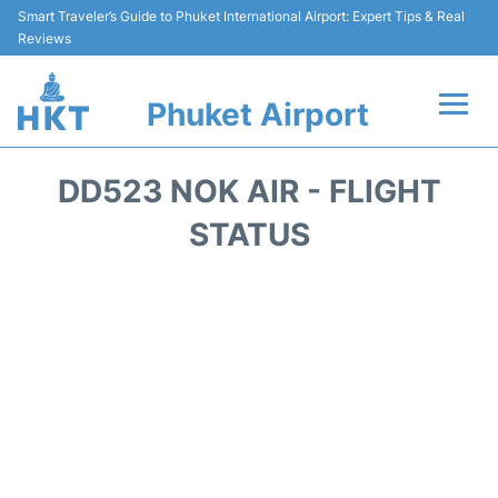
Smart Traveler’s Guide to Phuket International Airport: Expert Tips & Real
Reviews
Phuket Airport
Flights&Airlines +
DD523 NOK AIR - FLIGHT
At the Airport +
STATUS
Parking
Transport
Car Rental
Passengers Info +