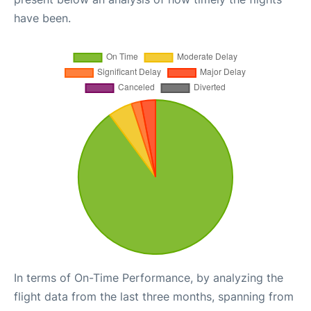
have been.
In terms of On-Time Performance, by analyzing the
flight data from the last three months, spanning from