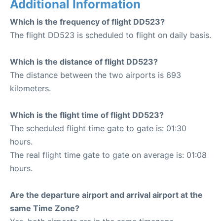
Additional Information
Which is the frequency of flight DD523?
The flight DD523 is scheduled to flight on daily basis.
Which is the distance of flight DD523?
The distance between the two airports is 693
kilometers.
Which is the flight time of flight DD523?
The scheduled flight time gate to gate is: 01:30
hours.
The real flight time gate to gate on average is: 01:08
hours.
Are the departure airport and arrival airport at the
same Time Zone?