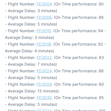
- Flight Number:
FD3004
. (On Time performance: 90
- Average Delay: 3 minutes)
- Flight Number:
FD3006
. (On Time performance: 88
- Average Delay: 5 minutes)
- Flight Number:
FD3010
. (On Time performance: 94 -
Average Delay: 3 minutes)
- Flight Number:
FD3018
. (On Time performance: 92 -
Average Delay: 4 minutes)
- Flight Number:
FD3022
. (On Time performance: 83
- Average Delay: 7 minutes)
- Flight Number:
FD3024
. (On Time performance: 88
- Average Delay: 5 minutes)
- Flight Number:
FD3028
. (On Time performance: 60
- Average Delay: 13 minutes)
- Flight Number:
FD3030
. (On Time performance: 95
- Average Delay: 5 minutes)