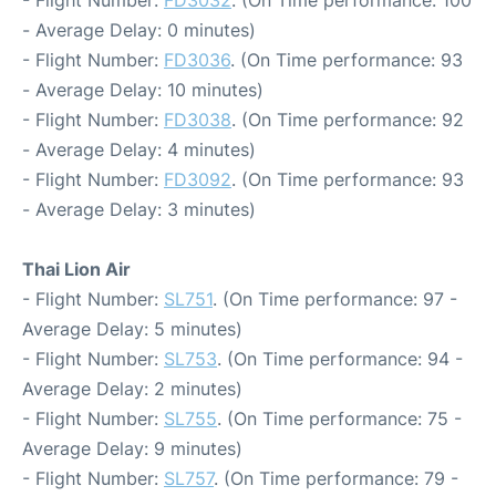
- Flight Number:
FD3032
. (On Time performance: 100
- Average Delay: 0 minutes)
- Flight Number:
FD3036
. (On Time performance: 93
- Average Delay: 10 minutes)
- Flight Number:
FD3038
. (On Time performance: 92
- Average Delay: 4 minutes)
- Flight Number:
FD3092
. (On Time performance: 93
- Average Delay: 3 minutes)
Thai Lion Air
- Flight Number:
SL751
. (On Time performance: 97 -
Average Delay: 5 minutes)
- Flight Number:
SL753
. (On Time performance: 94 -
Average Delay: 2 minutes)
- Flight Number:
SL755
. (On Time performance: 75 -
Average Delay: 9 minutes)
- Flight Number:
SL757
. (On Time performance: 79 -