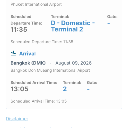
Phuket International Airport
Scheduled
Terminal:
Gate:
D - Domestic -
-
Departure Time:
Terminal 2
11:35
Scheduled Departure Time: 11:35
Arrival
Bangkok (DMK)
August 09, 2026
Bangkok Don Mueang International Airport
Scheduled Arrival Time:
Terminal:
Gate:
13:05
2
-
Scheduled Arrival Time: 13:05
Disclaimer