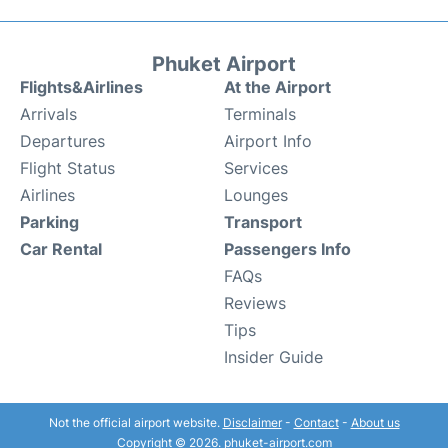
Phuket Airport
Flights&Airlines
At the Airport
Arrivals
Terminals
Departures
Airport Info
Flight Status
Services
Airlines
Lounges
Parking
Transport
Car Rental
Passengers Info
FAQs
Reviews
Tips
Insider Guide
Not the official airport website.
Disclaimer
-
Contact
-
About us
Copyright © 2026. phuket-airport.com