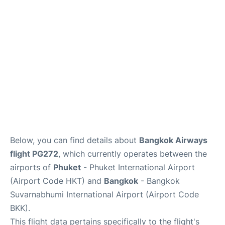
Below, you can find details about
Bangkok Airways
flight PG272
, which currently operates between the
airports of
Phuket
- Phuket International Airport
(Airport Code HKT) and
Bangkok
- Bangkok
Suvarnabhumi International Airport (Airport Code
BKK).
This flight data pertains specifically to the flight's