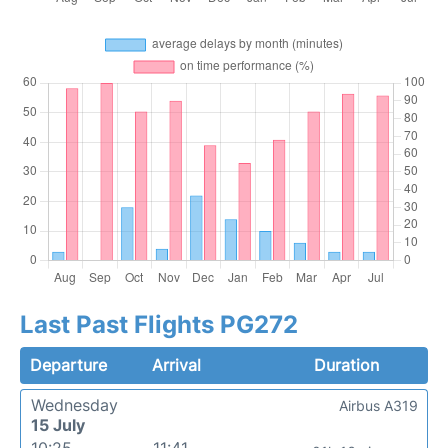
Last Past Flights PG272
Departure
Arrival
Duration
Wednesday
Airbus A319
15 July