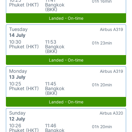
10:25
11:41
01h 16min
Phuket (HKT)
Bangkok
(BKK)
Landed - On-time
Tuesday
Airbus A319
14 July
10:30
11:53
01h 23min
Phuket (HKT)
Bangkok
(BKK)
Landed - On-time
Monday
Airbus A319
13 July
10:25
11:45
01h 20min
Phuket (HKT)
Bangkok
(BKK)
Landed - On-time
Sunday
Airbus A320
12 July
10:26
11:46
01h 20min
Phuket (HKT)
Bangkok