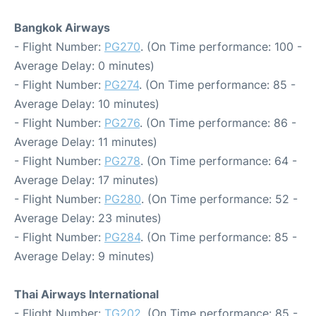
Bangkok Airways
- Flight Number:
PG270
. (On Time performance: 100 -
Average Delay: 0 minutes)
- Flight Number:
PG274
. (On Time performance: 85 -
Average Delay: 10 minutes)
- Flight Number:
PG276
. (On Time performance: 86 -
Average Delay: 11 minutes)
- Flight Number:
PG278
. (On Time performance: 64 -
Average Delay: 17 minutes)
- Flight Number:
PG280
. (On Time performance: 52 -
Average Delay: 23 minutes)
- Flight Number:
PG284
. (On Time performance: 85 -
Average Delay: 9 minutes)
Thai Airways International
- Flight Number:
TG202
. (On Time performance: 85 -