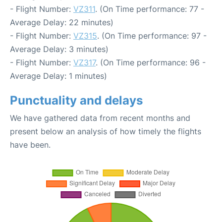
- Flight Number:
VZ311
. (On Time performance: 77 -
Average Delay: 22 minutes)
- Flight Number:
VZ315
. (On Time performance: 97 -
Average Delay: 3 minutes)
- Flight Number:
VZ317
. (On Time performance: 96 -
Average Delay: 1 minutes)
Punctuality and delays
We have gathered data from recent months and
present below an analysis of how timely the flights
have been.