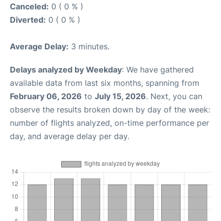
Canceled:
0 ( 0 % )
Diverted:
0 ( 0 % )
Average Delay:
3 minutes.
Delays analyzed by Weekday
: We have gathered
available data from last six months, spanning from
February 06, 2026
to
July 15, 2026
. Next, you can
observe the results broken down by day of the week:
number of flights analyzed, on-time performance per
day, and average delay per day.