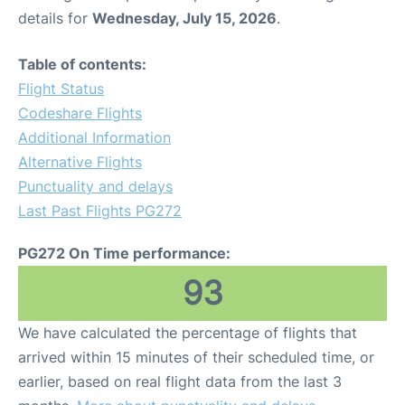
details for
Wednesday, July 15, 2026
.
Table of contents:
Flight Status
Codeshare Flights
Additional Information
Alternative Flights
Punctuality and delays
Last Past Flights PG272
PG272 On Time performance:
93
We have calculated the percentage of flights that
arrived within 15 minutes of their scheduled time, or
earlier, based on real flight data from the last 3