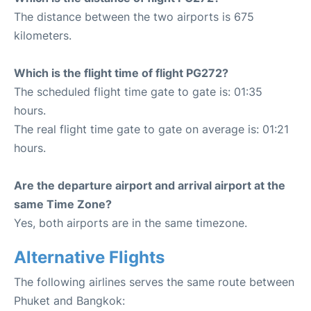
The distance between the two airports is 675
kilometers.
Which is the flight time of flight PG272?
The scheduled flight time gate to gate is: 01:35
hours.
The real flight time gate to gate on average is: 01:21
hours.
Are the departure airport and arrival airport at the
same Time Zone?
Yes, both airports are in the same timezone.
Alternative Flights
The following airlines serves the same route between
Phuket and Bangkok: