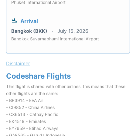
Phuket International Airport
Arrival
Bangkok (BKK)
July 15, 2026
Bangkok Suvarnabhumi International Airport
Disclaimer
Codeshare Flights
This flight is shared with other airlines, this means that these
other flights are the same:
- BR3914 - EVA Air
- CI9852 - China Airlines
- CX6513 - Cathay Pacific
- EK4519 - Emirates
- EY7659 - Etihad Airways
- GA9565 - Garuda Indonesia