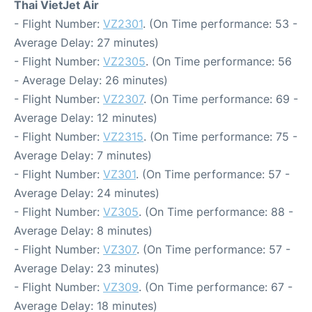
Thai VietJet Air
- Flight Number:
VZ2301
. (On Time performance: 53 -
Average Delay: 27 minutes)
- Flight Number:
VZ2305
. (On Time performance: 56
- Average Delay: 26 minutes)
- Flight Number:
VZ2307
. (On Time performance: 69 -
Average Delay: 12 minutes)
- Flight Number:
VZ2315
. (On Time performance: 75 -
Average Delay: 7 minutes)
- Flight Number:
VZ301
. (On Time performance: 57 -
Average Delay: 24 minutes)
- Flight Number:
VZ305
. (On Time performance: 88 -
Average Delay: 8 minutes)
- Flight Number:
VZ307
. (On Time performance: 57 -
Average Delay: 23 minutes)
- Flight Number:
VZ309
. (On Time performance: 67 -
Average Delay: 18 minutes)