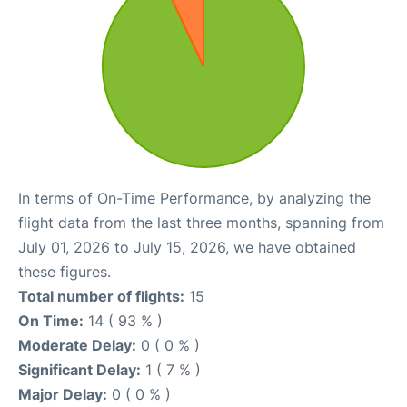
In terms of On-Time Performance, by analyzing the
flight data from the last three months, spanning from
July 01, 2026 to July 15, 2026, we have obtained
these figures.
Total number of flights:
15
On Time:
14 ( 93 % )
Moderate Delay:
0 ( 0 % )
Significant Delay:
1 ( 7 % )
Major Delay:
0 ( 0 % )