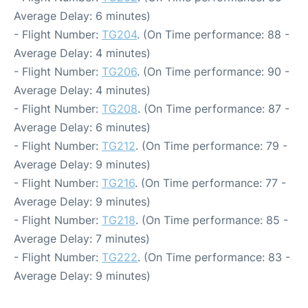
Average Delay: 6 minutes)
- Flight Number:
TG204
. (On Time performance: 88 -
Average Delay: 4 minutes)
- Flight Number:
TG206
. (On Time performance: 90 -
Average Delay: 4 minutes)
- Flight Number:
TG208
. (On Time performance: 87 -
Average Delay: 6 minutes)
- Flight Number:
TG212
. (On Time performance: 79 -
Average Delay: 9 minutes)
- Flight Number:
TG216
. (On Time performance: 77 -
Average Delay: 9 minutes)
- Flight Number:
TG218
. (On Time performance: 85 -
Average Delay: 7 minutes)
- Flight Number:
TG222
. (On Time performance: 83 -
Average Delay: 9 minutes)