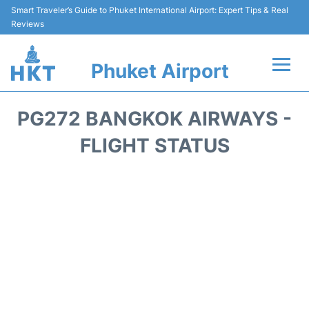
Smart Traveler’s Guide to Phuket International Airport: Expert Tips & Real
Reviews
Phuket Airport
Flights&Airlines +
PG272 BANGKOK AIRWAYS -
At the Airport +
FLIGHT STATUS
Parking
Transport
Car Rental
Passengers Info +