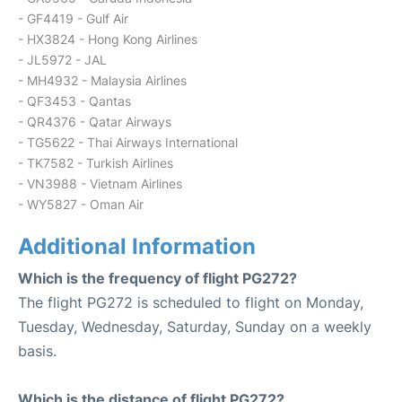
- GF4419 - Gulf Air
- HX3824 - Hong Kong Airlines
- JL5972 - JAL
- MH4932 - Malaysia Airlines
- QF3453 - Qantas
- QR4376 - Qatar Airways
- TG5622 - Thai Airways International
- TK7582 - Turkish Airlines
- VN3988 - Vietnam Airlines
- WY5827 - Oman Air
Additional Information
Which is the frequency of flight PG272?
The flight PG272 is scheduled to flight on Monday,
Tuesday, Wednesday, Saturday, Sunday on a weekly
basis.
Which is the distance of flight PG272?