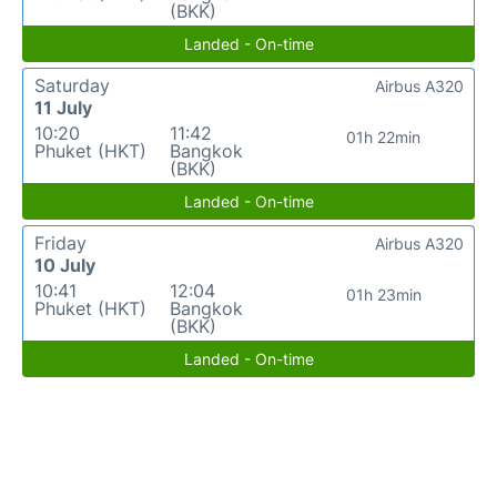
(BKK)
Landed - On-time
Saturday
Airbus A320
11 July
10:20
11:42
01h 22min
Phuket (HKT)
Bangkok
(BKK)
Landed - On-time
Friday
Airbus A320
10 July
10:41
12:04
01h 23min
Phuket (HKT)
Bangkok
(BKK)
Landed - On-time