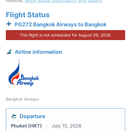
months.
More about punctuality and delays
Flight Status
PG272 Bangkok Airways to Bangkok
This flight is not scheduled for August 09, 2026.
Airline information
Bangkok Airways
Departure
Phuket (HKT)
July 15, 2026