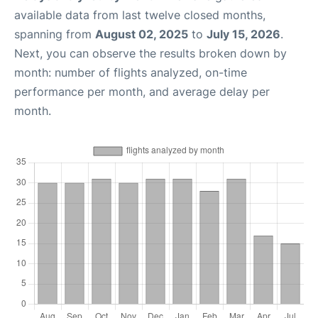
available data from last twelve closed months,
spanning from
August 02, 2025
to
July 15, 2026
.
Next, you can observe the results broken down by
month: number of flights analyzed, on-time
performance per month, and average delay per
month.