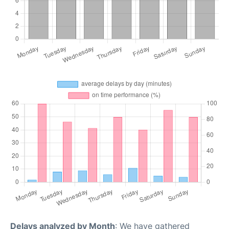
Delays analyzed by Month
: We have gathered