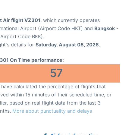
t Air flight VZ301
, which currently operates
rnational Airport (Airport Code HKT) and
Bangkok
-
(Airport Code BKK).
ght's details for
Saturday, August 08, 2026
.
301 On Time performance:
57
have calculated the percentage of flights that
ived within 15 minutes of their scheduled time, or
lier, based on real flight data from the last 3
nths.
More about punctuality and delays