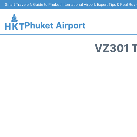
Smart Traveler’s Guide to Phuket International Airport: Expert Tips & Real Rev
Phuket Airport
VZ301 T