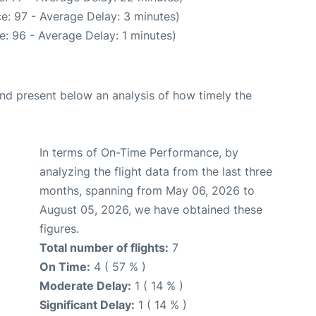
e: 97 - Average Delay: 3 minutes)
: 96 - Average Delay: 1 minutes)
d present below an analysis of how timely the
In terms of On-Time Performance, by
analyzing the flight data from the last three
months, spanning from May 06, 2026 to
August 05, 2026, we have obtained these
figures.
Total number of flights:
7
On Time:
4 ( 57 % )
Moderate Delay:
1 ( 14 % )
Significant Delay:
1 ( 14 % )