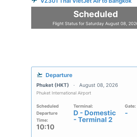
VZ301 Thai VietJet Air to Bangkok
Scheduled
Flight Status for Saturday August 08, 202
Departure
Phuket (HKT)
August 08, 2026
Phuket International Airport
Scheduled
Terminal:
Gate:
D - Domestic
-
Departure
- Terminal 2
Time:
10:10