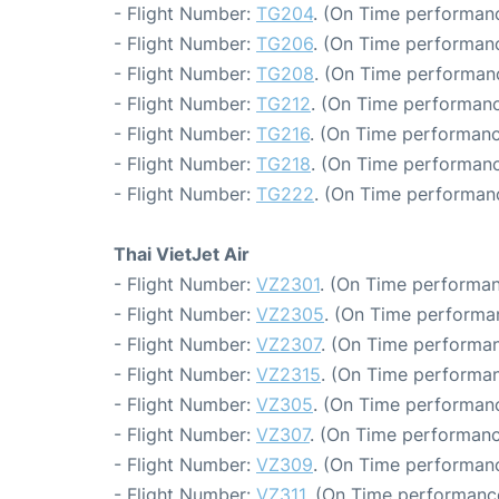
- Flight Number:
TG204
. (On Time performanc
- Flight Number:
TG206
. (On Time performanc
- Flight Number:
TG208
. (On Time performanc
- Flight Number:
TG212
. (On Time performanc
- Flight Number:
TG216
. (On Time performanc
- Flight Number:
TG218
. (On Time performanc
- Flight Number:
TG222
. (On Time performanc
Thai VietJet Air
- Flight Number:
VZ2301
. (On Time performan
- Flight Number:
VZ2305
. (On Time performa
- Flight Number:
VZ2307
. (On Time performan
- Flight Number:
VZ2315
. (On Time performan
- Flight Number:
VZ305
. (On Time performanc
- Flight Number:
VZ307
. (On Time performanc
- Flight Number:
VZ309
. (On Time performanc
- Flight Number:
VZ311
. (On Time performance