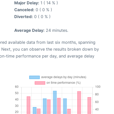
Major Delay:
1 ( 14 % )
Canceled:
0 ( 0 % )
Diverted:
0 ( 0 % )
Average Delay:
24 minutes.
red available data from last six months, spanning
. Next, you can observe the results broken down by
, on-time performance per day, and average delay