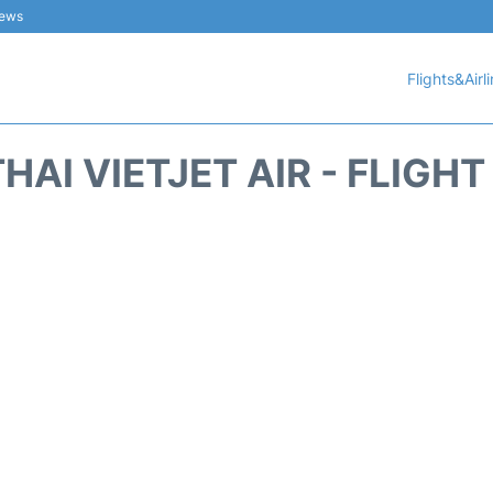
iews
Flights&Airl
HAI VIETJET AIR - FLIGH