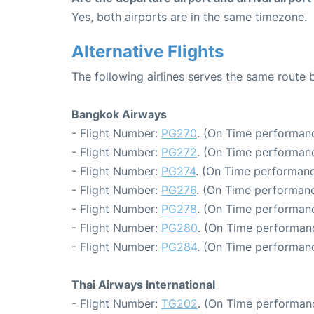
Yes, both airports are in the same timezone.
Alternative Flights
The following airlines serves the same rout
Bangkok Airways
- Flight Number:
PG270
. (On Time performanc
- Flight Number:
PG272
. (On Time performanc
- Flight Number:
PG274
. (On Time performanc
- Flight Number:
PG276
. (On Time performanc
- Flight Number:
PG278
. (On Time performanc
- Flight Number:
PG280
. (On Time performan
- Flight Number:
PG284
. (On Time performanc
Thai Airways International
- Flight Number:
TG202
. (On Time performanc