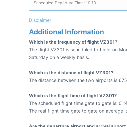
Scheduled Departure Time: 10:10
Disclaimer
Additional Information
Which is the frequency of flight VZ301?
The flight VZ301 is scheduled to flight on M
Saturday on a weekly basis.
Which is the distance of flight VZ301?
The distance between the two airports is 675
Which is the flight time of flight VZ301?
The scheduled flight time gate to gate is: 01:
The real flight time gate to gate on average is
Are the departure airport and arrival airpo