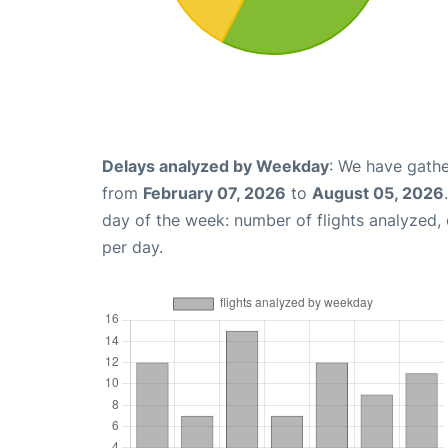
Delays analyzed by Weekday
: We have gathe
from
February 07, 2026
to
August 05, 2026
day of the week: number of flights analyzed
per day.