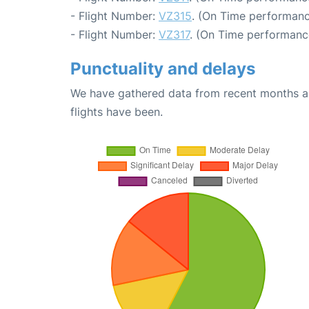
- Flight Number:
VZ315
. (On Time performanc
- Flight Number:
VZ317
. (On Time performance
Punctuality and delays
We have gathered data from recent months an
flights have been.