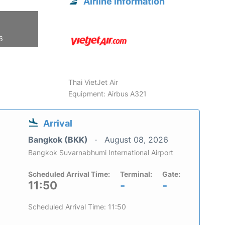
Airline information
6
Thai VietJet Air
Equipment: Airbus A321
Arrival
Bangkok (BKK)
August 08, 2026
Bangkok Suvarnabhumi International Airport
Scheduled Arrival Time:
Terminal:
Gate:
11:50
-
-
Scheduled Arrival Time: 11:50