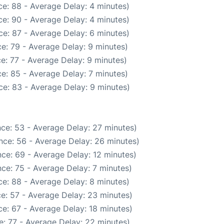
e: 88 - Average Delay: 4 minutes)
e: 90 - Average Delay: 4 minutes)
e: 87 - Average Delay: 6 minutes)
e: 79 - Average Delay: 9 minutes)
e: 77 - Average Delay: 9 minutes)
e: 85 - Average Delay: 7 minutes)
e: 83 - Average Delay: 9 minutes)
ce: 53 - Average Delay: 27 minutes)
nce: 56 - Average Delay: 26 minutes)
ce: 69 - Average Delay: 12 minutes)
ce: 75 - Average Delay: 7 minutes)
e: 88 - Average Delay: 8 minutes)
e: 57 - Average Delay: 23 minutes)
e: 67 - Average Delay: 18 minutes)
: 77 - Average Delay: 22 minutes)