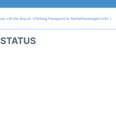
ines +
At the Airport +
Parking
Transport
Car Rental
Passengers Info +
T STATUS