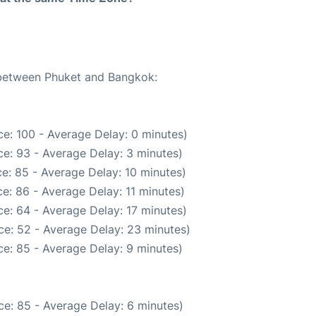
e between Phuket and Bangkok:
e: 100 - Average Delay: 0 minutes)
e: 93 - Average Delay: 3 minutes)
e: 85 - Average Delay: 10 minutes)
e: 86 - Average Delay: 11 minutes)
e: 64 - Average Delay: 17 minutes)
ce: 52 - Average Delay: 23 minutes)
e: 85 - Average Delay: 9 minutes)
e: 85 - Average Delay: 6 minutes)