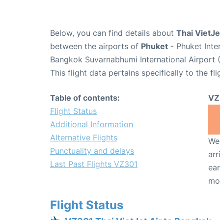
Below, you can find details about
Thai VietJe
between the airports of
Phuket
- Phuket Inte
Bangkok Suvarnabhumi International Airport 
This flight data pertains specifically to the fli
Table of contents:
VZ
Flight Status
Additional Information
Alternative Flights
We 
Punctuality and delays
arr
Last Past Flights VZ301
ear
mo
Flight Status