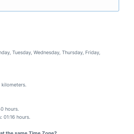
onday, Tuesday, Wednesday, Thursday, Friday,
 kilometers.
40 hours.
: 01:16 hours.
rt at the same Time Zone?