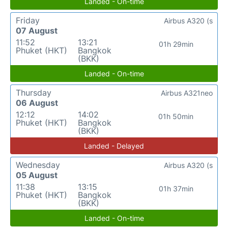
Landed - On-time
Friday
Airbus A320 (s
07 August
11:52
13:21
01h 29min
Phuket (HKT)
Bangkok
(BKK)
Landed - On-time
Thursday
Airbus A321neo
06 August
12:12
14:02
01h 50min
Phuket (HKT)
Bangkok
(BKK)
Landed - Delayed
Wednesday
Airbus A320 (s
05 August
11:38
13:15
01h 37min
Phuket (HKT)
Bangkok
(BKK)
Landed - On-time