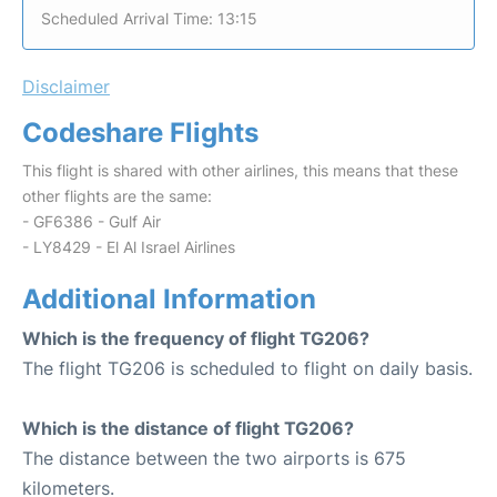
Scheduled Arrival Time: 13:15
Disclaimer
Codeshare Flights
This flight is shared with other airlines, this means that these
other flights are the same:
- GF6386 - Gulf Air
- LY8429 - El Al Israel Airlines
Additional Information
Which is the frequency of flight TG206?
The flight TG206 is scheduled to flight on daily basis.
Which is the distance of flight TG206?
The distance between the two airports is 675
kilometers.