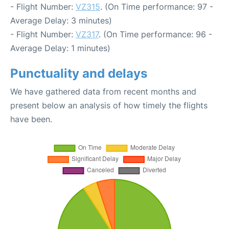
- Flight Number:
VZ315
. (On Time performance: 97 -
Average Delay: 3 minutes)
- Flight Number:
VZ317
. (On Time performance: 96 -
Average Delay: 1 minutes)
Punctuality and delays
We have gathered data from recent months and
present below an analysis of how timely the flights
have been.