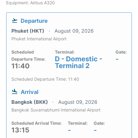
Equipment: Airbus A320
Departure
Phuket (HKT)
August 09, 2026
Phuket International Airport
Scheduled
Terminal:
Gate:
D - Domestic -
-
Departure Time:
Terminal 2
11:40
Scheduled Departure Time: 11:40
Arrival
Bangkok (BKK)
August 09, 2026
Bangkok Suvarnabhumi International Airport
Scheduled Arrival Time:
Terminal:
Gate:
13:15
-
-