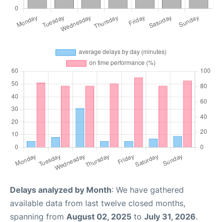
Delays analyzed by Month
: We have gathered
available data from last twelve closed months,
spanning from
August 02, 2025
to
July 31, 2026
.