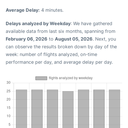
Average Delay:
4 minutes.
Delays analyzed by Weekday
: We have gathered
available data from last six months, spanning from
February 06, 2026
to
August 05, 2026
. Next, you
can observe the results broken down by day of the
week: number of flights analyzed, on-time
performance per day, and average delay per day.