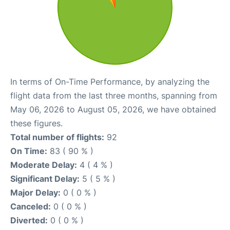
In terms of On-Time Performance, by analyzing the
flight data from the last three months, spanning from
May 06, 2026 to August 05, 2026, we have obtained
these figures.
Total number of flights:
92
On Time:
83 ( 90 % )
Moderate Delay:
4 ( 4 % )
Significant Delay:
5 ( 5 % )
Major Delay:
0 ( 0 % )
Canceled:
0 ( 0 % )
Diverted:
0 ( 0 % )