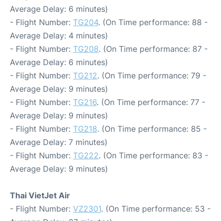
Average Delay: 6 minutes)
- Flight Number:
TG204
. (On Time performance: 88 -
Average Delay: 4 minutes)
- Flight Number:
TG208
. (On Time performance: 87 -
Average Delay: 6 minutes)
- Flight Number:
TG212
. (On Time performance: 79 -
Average Delay: 9 minutes)
- Flight Number:
TG216
. (On Time performance: 77 -
Average Delay: 9 minutes)
- Flight Number:
TG218
. (On Time performance: 85 -
Average Delay: 7 minutes)
- Flight Number:
TG222
. (On Time performance: 83 -
Average Delay: 9 minutes)
Thai VietJet Air
- Flight Number:
VZ2301
. (On Time performance: 53 -