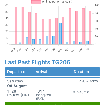
Last Past Flights TG206
Departure
Arrival
Duration
Saturday
Airbus A320
08 August
11:28
13:14
01h 46min
Phuket (HKT)
Bangkok
(BKK)