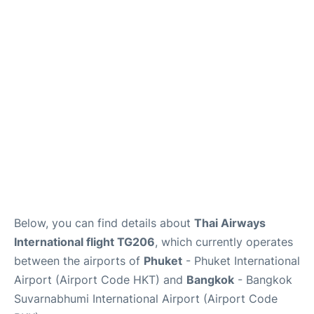
Below, you can find details about
Thai Airways
International flight TG206
, which currently operates
between the airports of
Phuket
- Phuket International
Airport (Airport Code HKT) and
Bangkok
- Bangkok
Suvarnabhumi International Airport (Airport Code