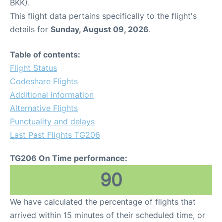
BKK).
This flight data pertains specifically to the flight's
details for
Sunday, August 09, 2026
.
Table of contents:
Flight Status
Codeshare Flights
Additional Information
Alternative Flights
Punctuality and delays
Last Past Flights TG206
TG206 On Time performance:
90
We have calculated the percentage of flights that
arrived within 15 minutes of their scheduled time, or