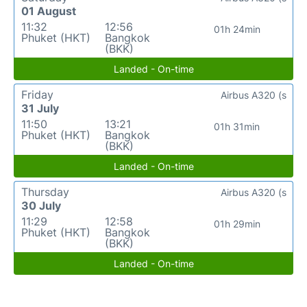
01 August
11:32
12:56
01h 24min
Phuket (HKT)
Bangkok
(BKK)
Landed - On-time
Friday
Airbus A320 (s
31 July
11:50
13:21
01h 31min
Phuket (HKT)
Bangkok
(BKK)
Landed - On-time
Thursday
Airbus A320 (s
30 July
11:29
12:58
01h 29min
Phuket (HKT)
Bangkok
(BKK)
Landed - On-time