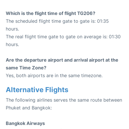
Which is the flight time of flight TG206?
The scheduled flight time gate to gate is: 01:35
hours.
The real flight time gate to gate on average is: 01:30
hours.
Are the departure airport and arrival airport at the
same Time Zone?
Yes, both airports are in the same timezone.
Alternative Flights
The following airlines serves the same route between
Phuket and Bangkok:
Bangkok Airways