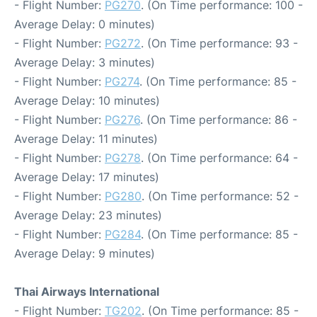
- Flight Number:
PG270
. (On Time performance: 100 -
Average Delay: 0 minutes)
- Flight Number:
PG272
. (On Time performance: 93 -
Average Delay: 3 minutes)
- Flight Number:
PG274
. (On Time performance: 85 -
Average Delay: 10 minutes)
- Flight Number:
PG276
. (On Time performance: 86 -
Average Delay: 11 minutes)
- Flight Number:
PG278
. (On Time performance: 64 -
Average Delay: 17 minutes)
- Flight Number:
PG280
. (On Time performance: 52 -
Average Delay: 23 minutes)
- Flight Number:
PG284
. (On Time performance: 85 -
Average Delay: 9 minutes)
Thai Airways International
- Flight Number:
TG202
. (On Time performance: 85 -