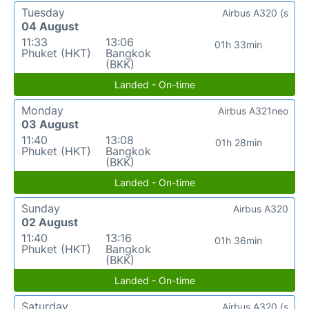
Tuesday
Airbus A320 (s
04 August
11:33
13:06
01h 33min
Phuket (HKT)
Bangkok
(BKK)
Landed - On-time
Monday
Airbus A321neo
03 August
11:40
13:08
01h 28min
Phuket (HKT)
Bangkok
(BKK)
Landed - On-time
Sunday
Airbus A320
02 August
11:40
13:16
01h 36min
Phuket (HKT)
Bangkok
(BKK)
Landed - On-time
Saturday
Airbus A320 (s