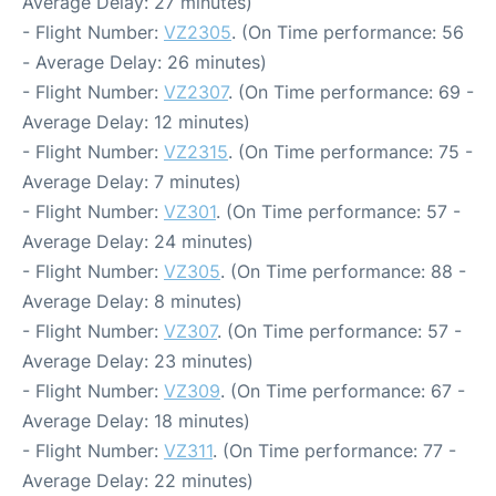
Average Delay: 27 minutes)
- Flight Number:
VZ2305
. (On Time performance: 56
- Average Delay: 26 minutes)
- Flight Number:
VZ2307
. (On Time performance: 69 -
Average Delay: 12 minutes)
- Flight Number:
VZ2315
. (On Time performance: 75 -
Average Delay: 7 minutes)
- Flight Number:
VZ301
. (On Time performance: 57 -
Average Delay: 24 minutes)
- Flight Number:
VZ305
. (On Time performance: 88 -
Average Delay: 8 minutes)
- Flight Number:
VZ307
. (On Time performance: 57 -
Average Delay: 23 minutes)
- Flight Number:
VZ309
. (On Time performance: 67 -
Average Delay: 18 minutes)
- Flight Number:
VZ311
. (On Time performance: 77 -
Average Delay: 22 minutes)