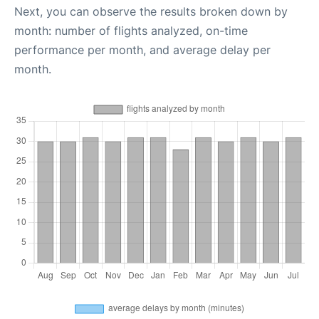
Next, you can observe the results broken down by
month: number of flights analyzed, on-time
performance per month, and average delay per
month.