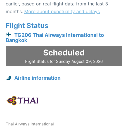
earlier, based on real flight data from the last 3
months.
More about punctuality and delays
Flight Status
TG206 Thai Airways International to
Bangkok
Scheduled
Flight Status for Sunday August 09, 2026
Airline information
Thai Airways International