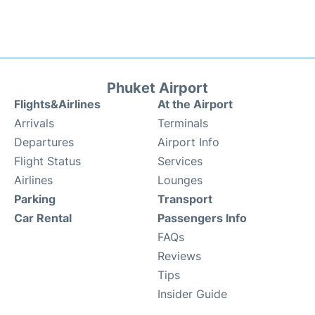
Phuket Airport
Flights&Airlines
At the Airport
Arrivals
Terminals
Departures
Airport Info
Flight Status
Services
Airlines
Lounges
Parking
Transport
Car Rental
Passengers Info
FAQs
Reviews
Tips
Insider Guide